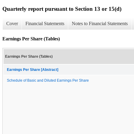
Quarterly report pursuant to Section 13 or 15(d)
Cover
Financial Statements
Notes to Financial Statements
Earnings Per Share (Tables)
Earnings Per Share (Tables)
Earnings Per Share [Abstract]
Schedule of Basic and Diluted Earnings Per Share