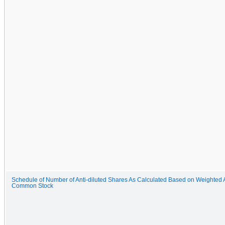
Schedule of Number of Anti-diluted Shares As Calculated Based on Weighted 
Common Stock