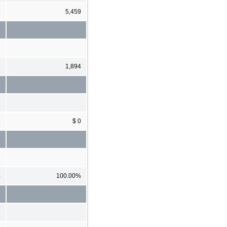
3
5,459
4
1,894
5
$ 0
%
100.00%