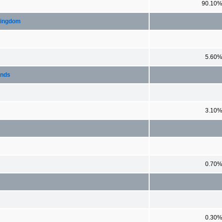
90.10
Kingdom
5.60
ands
3.10
0.70
0.30