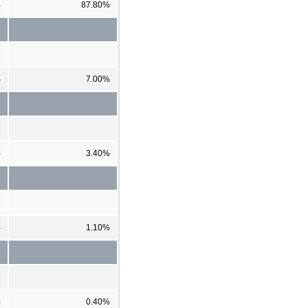
%
87.80%
%
7.00%
%
3.40%
%
1.10%
%
0.40%