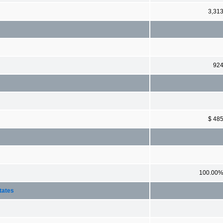
3,31
92
$ 48
100.00
tates