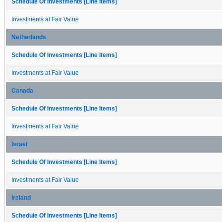
Schedule Of Investments [Line Items]
Investments at Fair Value
Netherlands
Schedule Of Investments [Line Items]
Investments at Fair Value
Canada
Schedule Of Investments [Line Items]
Investments at Fair Value
Israel
Schedule Of Investments [Line Items]
Investments at Fair Value
Ireland
Schedule Of Investments [Line Items]