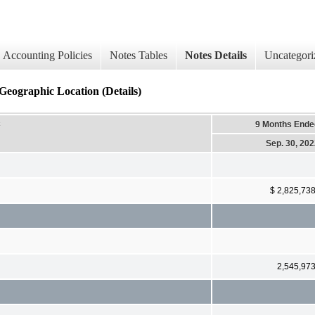
Accounting Policies
Notes Tables
Notes Details
Uncategori
 Geographic Location (Details)
c
9 Months Ende
Sep. 30, 20
$ 2,825,73
2,545,97