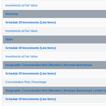
Investments at Fair Value
Germany
Schedule Of Investments [Line Items]
Investments at Fair Value
Other
Schedule Of Investments [Line Items]
Investments at Fair Value
Geographic Concentration Risk [Member] | Revenue Benchmark
Schedule Of Investments [Line Items]
Concentration Risk, Percentage
Geographic Concentration Risk [Member] | Revenue Benchmark | United S
Schedule Of Investments [Line Items]