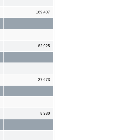
1
169,407
4
82,925
3
27,673
5
8,980