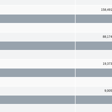
158,49
88,17
19,37
9,00