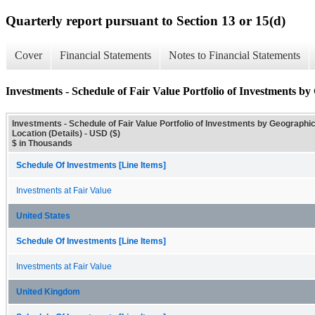
Quarterly report pursuant to Section 13 or 15(d)
Cover
Financial Statements
Notes to Financial Statements
Investments - Schedule of Fair Value Portfolio of Investments by
Investments - Schedule of Fair Value Portfolio of Investments by Geographi
Location (Details) - USD ($)
$ in Thousands
Schedule Of Investments [Line Items]
Investments at Fair Value
United States
Schedule Of Investments [Line Items]
Investments at Fair Value
United Kingdom