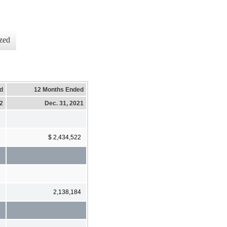
zed
d
12 Months Ended
22
Dec. 31, 2021
8
$ 2,434,522
3
2,138,184