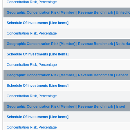
Concentration Risk, Percentage
Geographic Concentration Risk [Member] | Revenue Benchmark | United 
Schedule Of Investments [Line Items]
Concentration Risk, Percentage
Geographic Concentration Risk [Member] | Revenue Benchmark | Netherl
Schedule Of Investments [Line Items]
Concentration Risk, Percentage
Geographic Concentration Risk [Member] | Revenue Benchmark | Canada
Schedule Of Investments [Line Items]
Concentration Risk, Percentage
Geographic Concentration Risk [Member] | Revenue Benchmark | Israel
Schedule Of Investments [Line Items]
Concentration Risk, Percentage