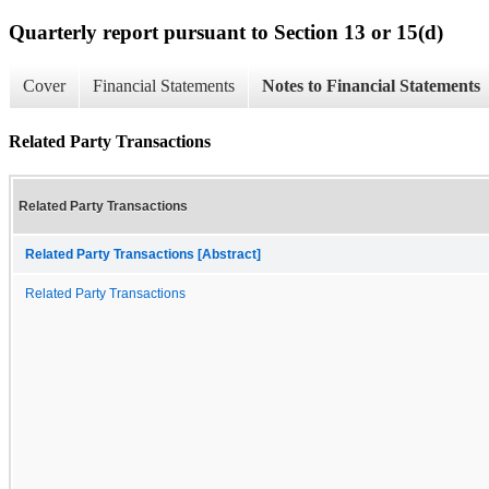
Quarterly report pursuant to Section 13 or 15(d)
Cover
Financial Statements
Notes to Financial Statements
Related Party Transactions
Related Party Transactions
Related Party Transactions [Abstract]
Related Party Transactions