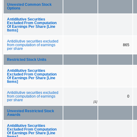
Unvested Common Stock
Options
Antidilutive Securities
Excluded From Computation
Of Earnings Per Share [Line
Items]
Antidilutive securities excluded
from computation of earnings
865
per share
Restricted Stock Units
Antidilutive Securities
Excluded From Computation
Of Earnings Per Share [Line
Items]
Antidilutive securities excluded
from computation of earnings
0
per share
[1]
Unvested Restricted Stock
Awards
Antidilutive Securities
Excluded From Computation
Of Earnings Per Share [Line
Items]