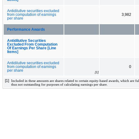
Antidilutive securities excluded
from computation of earnings
3,982
per share
Performance Awards
Antidilutive Securities
Excluded From Computation
Of Earnings Per Share [Line
Items]
Antidilutive securities excluded
from computation of earnings
0
per share
[1]
[1]
Included in these amounts are shares related to certain equity-based awards, which are fu
thus not outstanding for purposes of calculating earnings per share.