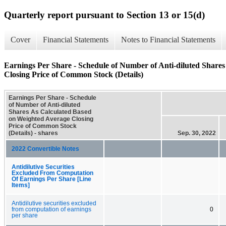
Quarterly report pursuant to Section 13 or 15(d)
Cover
Financial Statements
Notes to Financial Statements
Earnings Per Share - Schedule of Number of Anti-diluted Share
Closing Price of Common Stock (Details)
Earnings Per Share - Schedule
of Number of Anti-diluted
Shares As Calculated Based
on Weighted Average Closing
Price of Common Stock
(Details) - shares
Sep. 30, 2022
2022 Convertible Notes
Antidilutive Securities
Excluded From Computation
Of Earnings Per Share [Line
Items]
Antidilutive securities excluded
from computation of earnings
0
per share