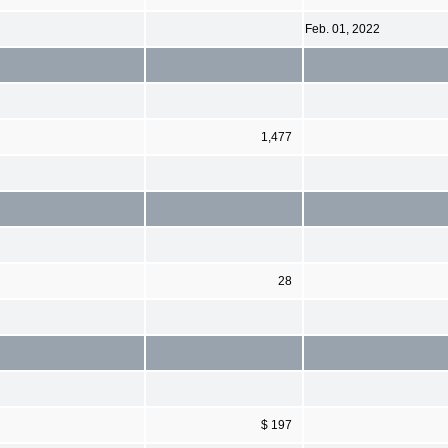
Feb. 01, 2022
1,477
28
$ 197