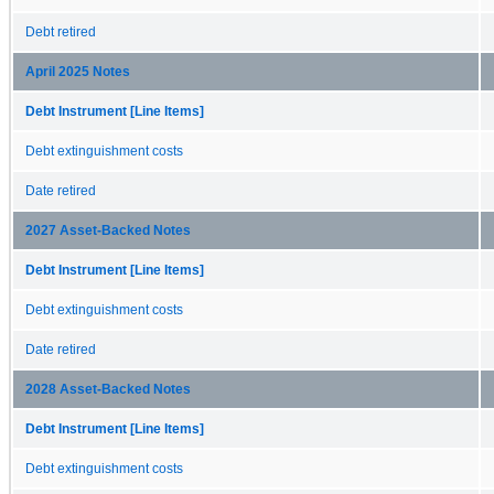
Debt retired
April 2025 Notes
Debt Instrument [Line Items]
Debt extinguishment costs
Date retired
2027 Asset-Backed Notes
Debt Instrument [Line Items]
Debt extinguishment costs
Date retired
2028 Asset-Backed Notes
Debt Instrument [Line Items]
Debt extinguishment costs