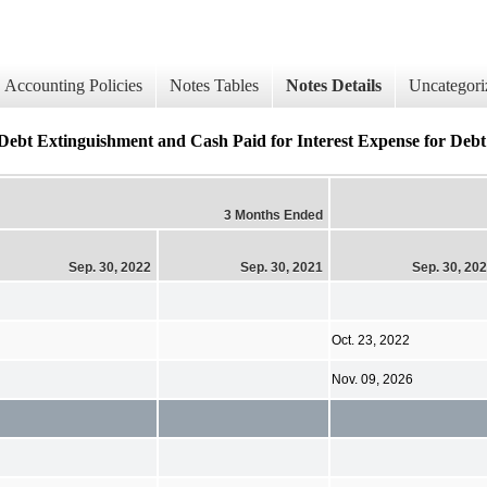
Accounting Policies
Notes Tables
Notes Details
Uncategori
Debt Extinguishment and Cash Paid for Interest Expense for Debt (
3 Months Ended
Sep. 30, 2022
Sep. 30, 2021
Sep. 30, 20
Oct. 23, 2022
Nov. 09, 2026