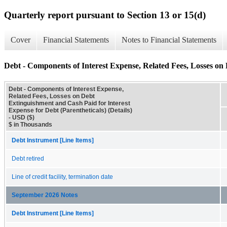
Quarterly report pursuant to Section 13 or 15(d)
Cover
Financial Statements
Notes to Financial Statements
Debt - Components of Interest Expense, Related Fees, Losses on 
Debt - Components of Interest Expense,
Related Fees, Losses on Debt
Extinguishment and Cash Paid for Interest
Expense for Debt (Parentheticals) (Details)
- USD ($)
$ in Thousands
Debt Instrument [Line Items]
Debt retired
Line of credit facility, termination date
September 2026 Notes
Debt Instrument [Line Items]