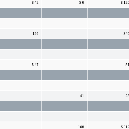
$ 42
$ 6
$ 12
126
34
$ 47
5
41
2
168
$ 11