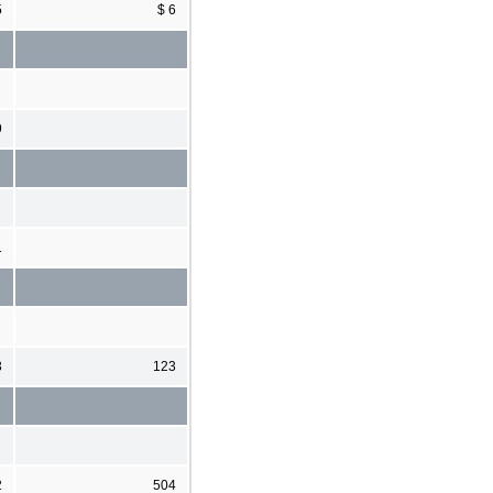
5
$ 6
9
1
3
123
2
504