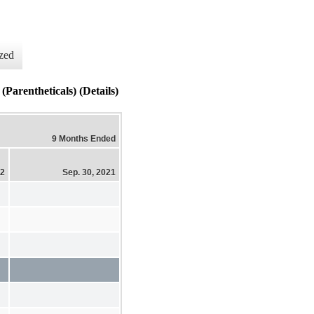
zed
Parentheticals) (Details)
9 Months Ended
22
Sep. 30, 2021