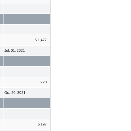
$ 1,477
Jul. 01, 2021
$ 28
Oct. 20, 2021
$ 197