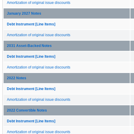
Amortization of original issue discounts
January 2027 Notes
Debt Instrument [Line Items]
Amortization of original issue discounts
2031 Asset-Backed Notes
Debt Instrument [Line Items]
Amortization of original issue discounts
2022 Notes
Debt Instrument [Line Items]
Amortization of original issue discounts
2022 Convertible Notes
Debt Instrument [Line Items]
Amortization of original issue discounts