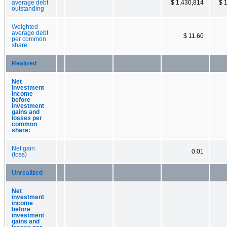
average debt
$ 1,430,814
$ 
outstanding
Weighted
average debt
$ 11.60
per common
share
Realized
Net
investment
income
before
investment
gains and
losses per
common
share:
Net gain
0.01
(loss)
Unrealized
Net
investment
income
before
investment
gains and