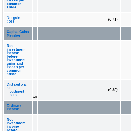
losses per
common
share:
Net gain
(0.71)
(loss)
Capital Gains
Member
Net
investment
income
before
investment
gains and
losses per
common
share:
Distributions
of net
(0.35)
investment
income
[2]
Ordinary
Income
Net
investment
income
before