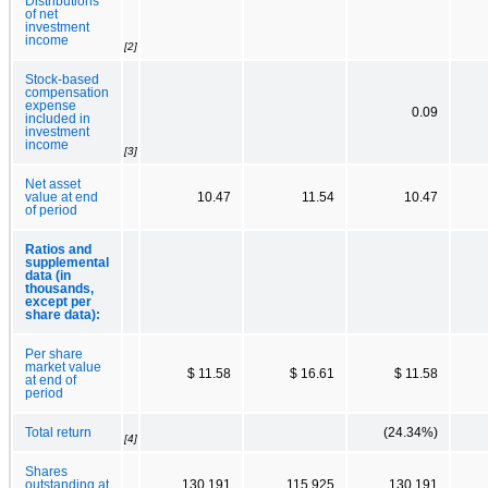
Distributions
of net
investment
income
[2]
Stock-based
compensation
expense
0.09
included in
investment
income
[3]
Net asset
value at end
10.47
11.54
10.47
of period
Ratios and
supplemental
data (in
thousands,
except per
share data):
Per share
market value
$ 11.58
$ 16.61
$ 11.58
at end of
period
Total return
(24.34%)
[4]
Shares
outstanding at
130,191
115,925
130,191