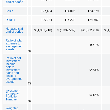
end of period
Basic
127,484
114,805
123,379
Diluted
129,334
116,239
124,767
Net assets at
$ (1,362,718)
$ (1,337,532)
$ (1,362,718)
$ (1
end of period
Ratio of total
expense to
9.51%
average net
assets
[5]
Ratio of net
investment
income
before
investment
12.53%
gains and
losses to
average net
assets
[5]
Investment
Company,
14.12%
Portfolio
Turnover
[6]
Weighted