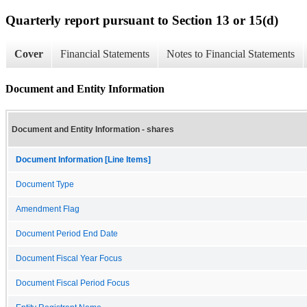
Quarterly report pursuant to Section 13 or 15(d)
Cover
Financial Statements
Notes to Financial Statements
Document and Entity Information
Document and Entity Information - shares
Document Information [Line Items]
Document Type
Amendment Flag
Document Period End Date
Document Fiscal Year Focus
Document Fiscal Period Focus