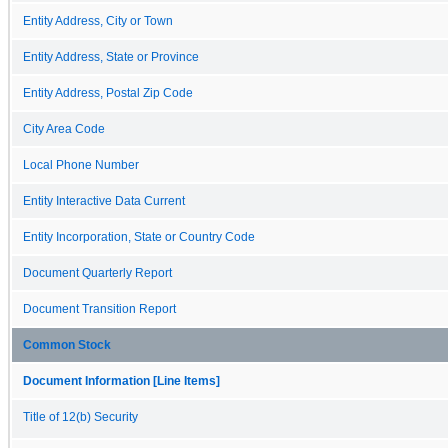
Entity Address, City or Town
Entity Address, State or Province
Entity Address, Postal Zip Code
City Area Code
Local Phone Number
Entity Interactive Data Current
Entity Incorporation, State or Country Code
Document Quarterly Report
Document Transition Report
Common Stock
Document Information [Line Items]
Title of 12(b) Security