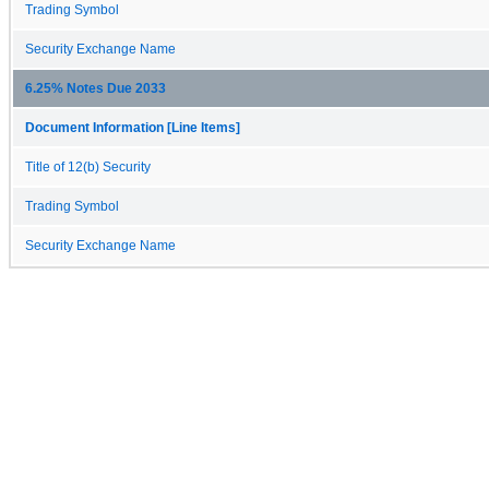
Trading Symbol
Security Exchange Name
6.25% Notes Due 2033
Document Information [Line Items]
Title of 12(b) Security
Trading Symbol
Security Exchange Name