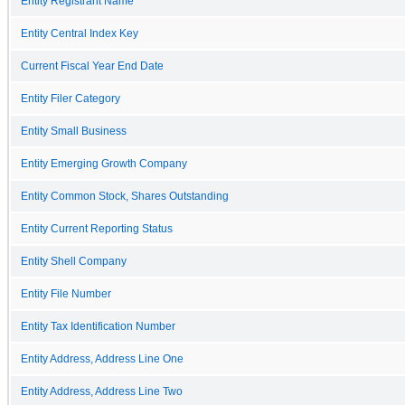
Entity Registrant Name
Entity Central Index Key
Current Fiscal Year End Date
Entity Filer Category
Entity Small Business
Entity Emerging Growth Company
Entity Common Stock, Shares Outstanding
Entity Current Reporting Status
Entity Shell Company
Entity File Number
Entity Tax Identification Number
Entity Address, Address Line One
Entity Address, Address Line Two