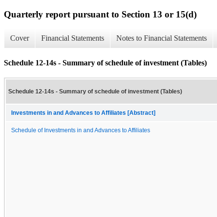
Quarterly report pursuant to Section 13 or 15(d)
Cover
Financial Statements
Notes to Financial Statements
Schedule 12-14s - Summary of schedule of investment (Tables)
Schedule 12-14s - Summary of schedule of investment (Tables)
Investments in and Advances to Affiliates [Abstract]
Schedule of Investments in and Advances to Affiliates