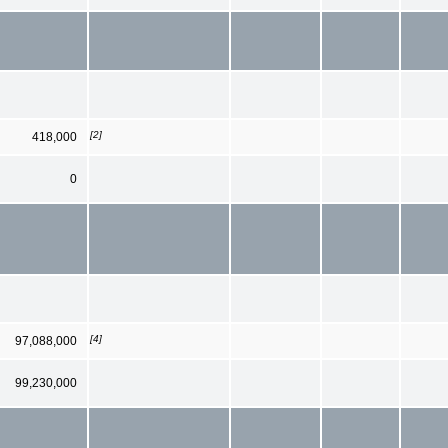
[2]
418,000
0
[4]
97,088,000
99,230,000