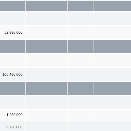
52,890,000
105,490,000
1,230,000
6,260,000