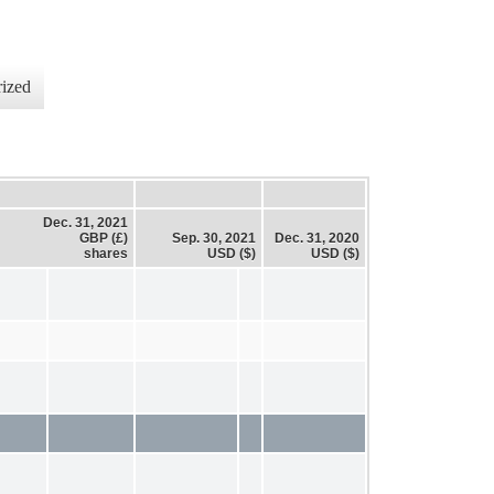
ized
Dec. 31, 2021
GBP (£)
Sep. 30, 2021
Dec. 31, 2020
shares
USD ($)
USD ($)