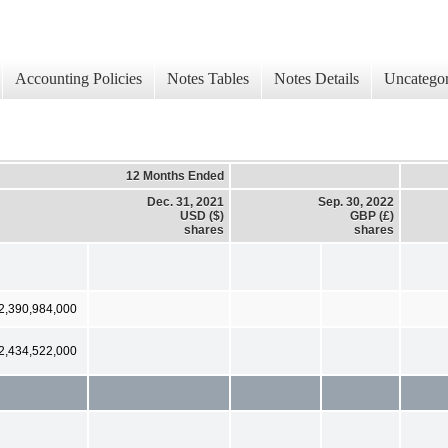
Accounting Policies
Notes Tables
Notes Details
Uncategor
12 Months Ended
Dec. 31, 2021
Sep. 30, 2022
USD ($)
GBP (£)
shares
shares
2,390,984,000
2,434,522,000