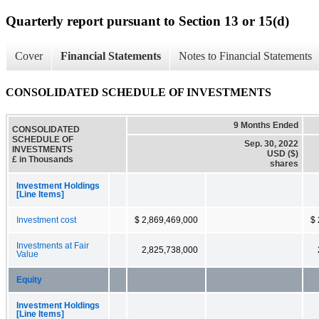
Quarterly report pursuant to Section 13 or 15(d)
Cover
Financial Statements
Notes to Financial Statements
CONSOLIDATED SCHEDULE OF INVESTMENTS
9 Months Ended
CONSOLIDATED
SCHEDULE OF
Sep. 30, 2022
INVESTMENTS
USD ($)
£ in Thousands
shares
Investment Holdings
[Line Items]
Investment cost
$ 2,869,469,000
$ 
Investments at Fair
2,825,738,000
Value
Equity
Investment Holdings
[Line Items]