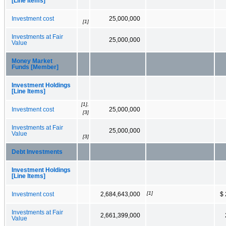
[Line Items]
Investment cost
25,000,000
[1]
Investments at Fair
25,000,000
Value
Money Market
Funds [Member]
Investment Holdings
[Line Items]
[1],
Investment cost
25,000,000
[3]
Investments at Fair
25,000,000
Value
[3]
Debt Investments
Investment Holdings
[Line Items]
[1]
Investment cost
2,684,643,000
$ 
Investments at Fair
2,661,399,000
Value