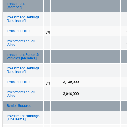
Investment
[Member]
Investment Holdings
[Line Items]
Investment cost
[2]
Investments at Fair
Value
Investment Funds &
Vehicles [Member]
Investment Holdings
[Line Items]
Investment cost
3,139,000
[1]
Investments at Fair
3,046,000
Value
Senior Secured
Investment Holdings
[Line Items]