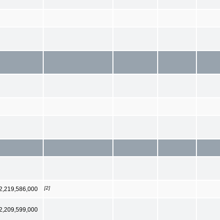
[2]
2,219,586,000
2,209,599,000