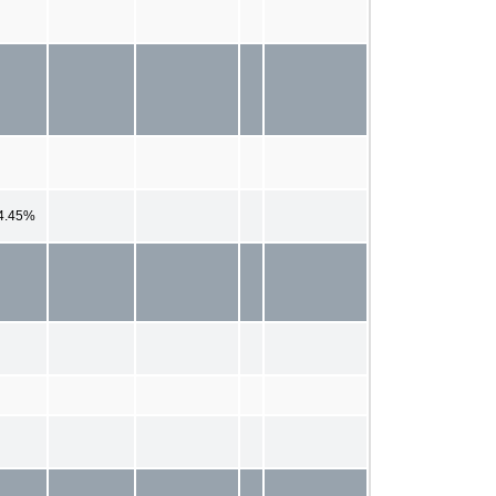
4.45%