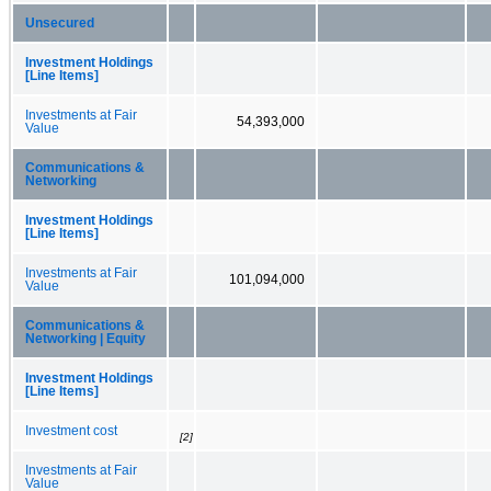
Unsecured
Investment Holdings
[Line Items]
Investments at Fair
54,393,000
Value
Communications &
Networking
Investment Holdings
[Line Items]
Investments at Fair
101,094,000
Value
Communications &
Networking | Equity
Investment Holdings
[Line Items]
Investment cost
[2]
Investments at Fair
Value