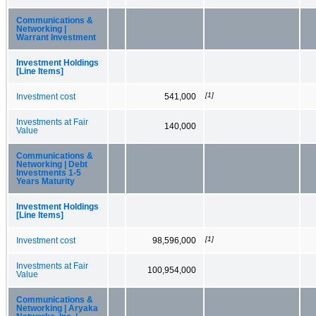
Communications &
Networking |
Warrant Investment
Investment Holdings
[Line Items]
[1]
Investment cost
541,000
Investments at Fair
140,000
Value
Communications &
Networking | Debt
Investments 1-5
Years Maturity
Investment Holdings
[Line Items]
[1]
Investment cost
98,596,000
Investments at Fair
100,954,000
Value
Communications &
Networking | Aryaka