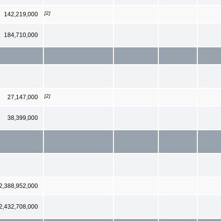
[2]
142,219,000
184,710,000
[2]
27,147,000
38,399,000
2,388,952,000
2,432,708,000