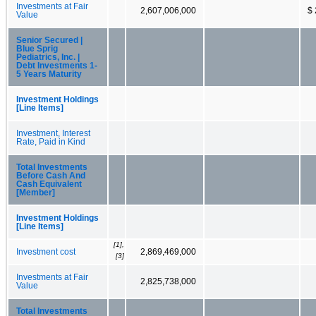
Investments at Fair
2,607,006,000
$ 
Value
Senior Secured |
Blue Sprig
Pediatrics, Inc. |
Debt Investments 1-
5 Years Maturity
Investment Holdings
[Line Items]
Investment, Interest
Rate, Paid in Kind
Total Investments
Before Cash And
Cash Equivalent
[Member]
Investment Holdings
[Line Items]
[1],
Investment cost
2,869,469,000
[3]
Investments at Fair
2,825,738,000
Value
Total Investments