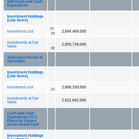
with Cash and Cash
Equivalents
Investment Holdings
[Line Items]
[1],
Investment cost
2,894,469,000
[3]
Investments at Fair
2,850,738,000
Value
[3]
Total investments In
Securities
Investment Holdings
[Line Items]
Investment cost
2,866,330,000
[1]
Investments at Fair
2,822,692,000
Value
Cash and Cash
Equivalents | G S
Financial Square
Government Fund
Investment Holdings