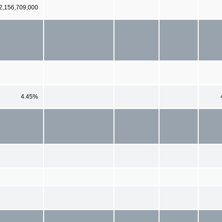
2,156,709,000
4.45%