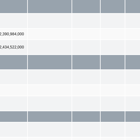
2,390,984,000
2,434,522,000