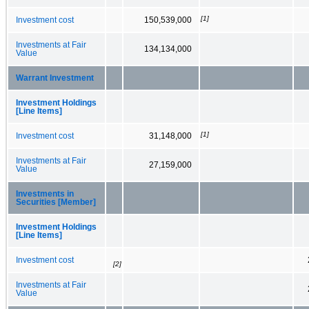
[1]
Investment cost
150,539,000
Investments at Fair
134,134,000
Value
Warrant Investment
Investment Holdings
[Line Items]
[1]
Investment cost
31,148,000
Investments at Fair
27,159,000
Value
Investments in
Securities [Member]
Investment Holdings
[Line Items]
Investment cost
[2]
Investments at Fair
Value