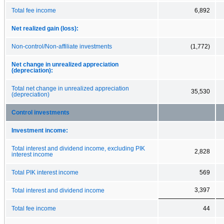
Total fee income
6,892
Net realized gain (loss):
Non-control/Non-affiliate investments
(1,772)
Net change in unrealized appreciation
(depreciation):
Total net change in unrealized appreciation
35,530
(depreciation)
Control investments
Investment income:
Total interest and dividend income, excluding PIK
2,828
interest income
Total PIK interest income
569
3,397
Total interest and dividend income
Total fee income
44