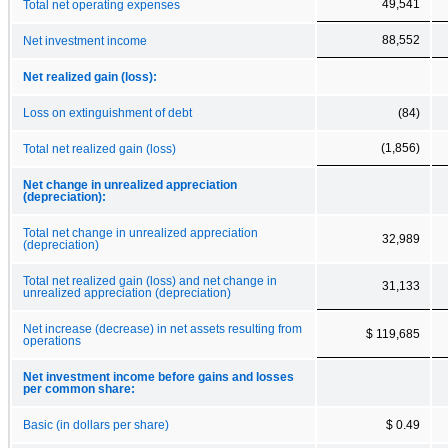
49,541
Total net operating expenses
88,552
Net investment income
Net realized gain (loss):
Loss on extinguishment of debt
(84)
(1,856)
Total net realized gain (loss)
Net change in unrealized appreciation
(depreciation):
Total net change in unrealized appreciation
32,989
(depreciation)
Total net realized gain (loss) and net change in
31,133
unrealized appreciation (depreciation)
Net increase (decrease) in net assets resulting from
$ 119,685
operations
Net investment income before gains and losses
per common share:
Basic (in dollars per share)
$ 0.49