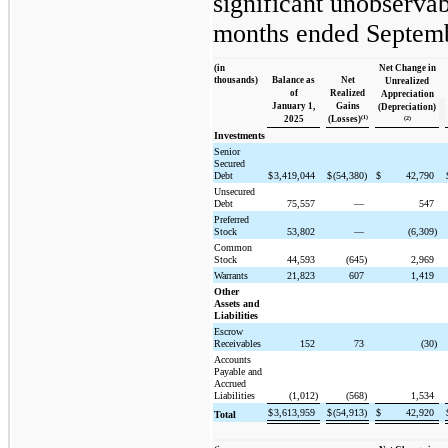
significant unobservab
months ended Septemb
(in
Net Change in
thousands)
Balance as
Net
Unrealized
of
Realized
Appreciation
January 1,
Gains
(Depreciation)
(1)
2025
(Losses)
(2)
Investments
Senior
Secured
Debt
$
3,419,044
$
(54,380)
$
42,790
Unsecured
Debt
75,557
—
547
Preferred
Stock
53,802
—
(6,309)
Common
Stock
44,593
(645)
2,969
Warrants
21,823
607
1,419
Other
Assets and
Liabilities
Escrow
Receivables
152
73
(30)
Accounts
Payable and
Accrued
Liabilities
(1,012)
(568)
1,534
$
3,613,959
$
(54,913)
$
42,920
Total