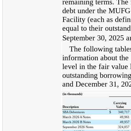
remaining terms. The f
debt under the MUFG
Facility (each as defi
equal to their outstan
September 30, 2025 a
The following table
information about the
level in the fair valu
outstanding borrowing
and December 31, 20
(in thousands)
Carrying
Description
Value
SBA Debentures
$
340,717
March 2026 A Notes
49,961
March 2026 B Notes
49,957
September 2026 Notes
324,057