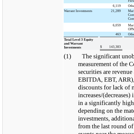
Flo
6,119
Oth
Warrant Investments
21,289
Mar
Com
Com
6,059
Mar
OPM
463
Oth
Total Level 3 Equity
and Warrant
$
143,383
Investments
(1)
The significant unob
measurement of the C
securities are revenue
EBITDA, EBT, ARR), m
discounts for lack of 
increases/(decreases) 
in a significantly hig
depending on the mate
investments, addition
from the last round of