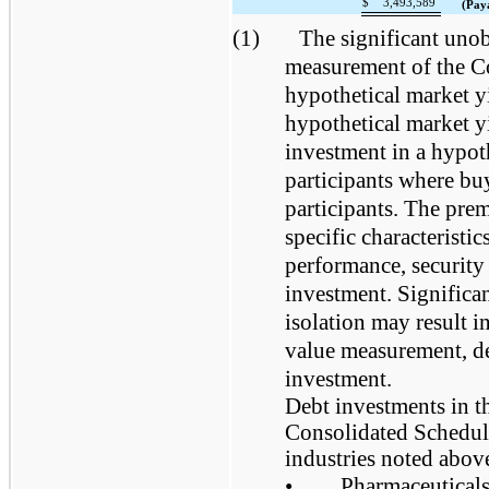
$
3,493,589
(Pay
(1)
The significant unob
measurement of the Co
hypothetical market y
hypothetical market yi
investment in a hypot
participants where buy
participants. The pre
specific characteristi
performance, security 
investment. Significan
isolation may result in
value measurement, de
investment.
Debt investments in t
Consolidated Schedule
industries noted above
•
Pharmaceuticals