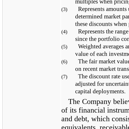
multiples when pricin
Represents amounts
(3)
determined market par
these discounts when 
Represents the range
(4)
since the portfolio co
Weighted averages ar
(5)
value of each investm
The fair market valu
(6)
on recent market trans
The discount rate use
(7)
adjusted for uncertain
capital deployments.
The Company believ
of its financial instru
and debt, which consi
equivalents, receivab