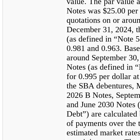
value. The par value a
Notes was $25.00 per 
quotations on or arou
December 31, 2024, t
(as defined in “Note 
0.981 and 0.963. Base
around September 30,
Notes (as defined in 
for 0.995 per dollar at
the SBA debentures, 
2026 B Notes, Septem
and June 2030 Notes (
Debt”) are calculated 
of payments over the t
estimated market rates