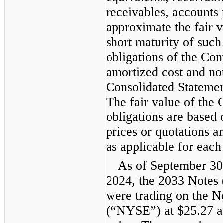
receivables, accounts 
approximate the fair v
short maturity of such
obligations of the Co
amortized cost and not
Consolidated Statement
The fair value of the
obligations are based
prices or quotations 
as applicable for each
As of September 30
2024, the 2033 Notes 
were trading on the 
(“NYSE”) at $25.27 an