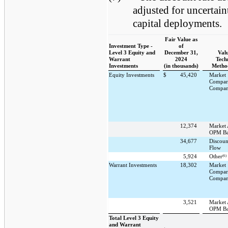
adjusted for uncertain
capital deployments.
Fair Value as
Investment Type -
of
Level 3 Equity and
December 31,
Val
Warrant
2024
Tech
Investments
(in thousands)
Metho
Equity Investments
$
45,420
Market
Compar
Compan
12,374
Market 
OPM Ba
34,677
Discoun
Flow
(6)
5,924
Other
Warrant Investments
18,302
Market
Compar
Compan
3,521
Market 
OPM Ba
Total Level 3 Equity
and Warrant