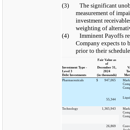
(3)
The significant unob
measurement of impair
investment receivables
weighting of alternat
(4)
Imminent Payoffs rep
Company expects to be
prior to their schedul
Fair Value as
of
Investment Type -
December 31,
V
Level 3
2024
Te
Debt Investments
(in thousands)
Met
Pharmaceuticals
$
947,065
Mark
Comp
Comp
Liqui
55,344
Technology
1,365,943
Mark
Comp
Comp
26,869
Conv
Analy