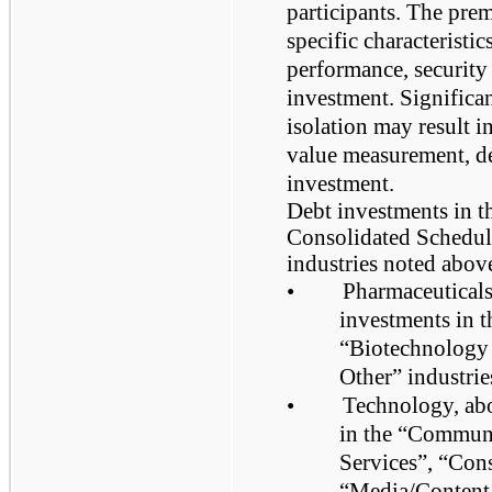
participants. The pre
specific characteristi
performance, security 
investment. Significan
isolation may result in
value measurement, de
investment.
Debt investments in t
Consolidated Schedule
industries noted above
•
Pharmaceuticals
investments in 
“Biotechnology 
Other” industrie
•
Technology, abo
in the “Commun
Services”, “Con
“Media/Content/