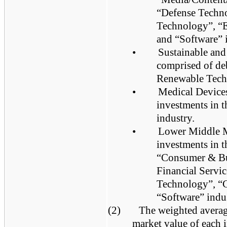
“Defense Techno
Technology”, “
and “Software” i
•
Sustainable and
comprised of deb
Renewable Tech
•
Medical Devices
investments in 
industry.
•
Lower Middle Ma
investments in t
“Consumer & Bus
Financial Servi
Technology”, “
“Software” indus
(2)
The weighted average
market value of each 