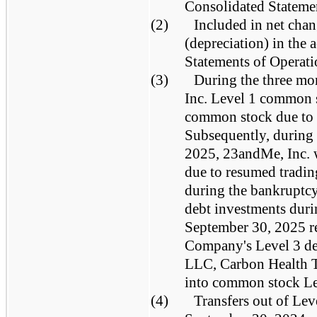
Consolidated Statemen
(2)
Included in net chan
(depreciation) in th
Statements of Operati
(3)
During the three m
Inc. Level 1 common 
common stock due to 
Subsequently, during 
2025, 23andMe, Inc. 
due to resumed trading
during the bankruptcy
debt investments dur
September 30, 2025 re
Company's Level 3 de
LLC, Carbon Health T
into common stock Le
(4)
Transfers out of Lev