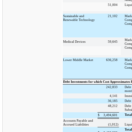
51,004
Liqui
Sustainable and
21,102
Mark
Renewable Technology
Comp
Comp
Mark
Medical Devices
59,645
Comp
Comp
Lower Middle Market
636,258
Mark
Comp
Comp
Debt Investments for which Cost Approximates 
242,833
Debt 
mont
4,141
Immi
36,185
Debt 
48,212
Debt
Subsi
Tota
$
3,494,601
Accounts Payable and
Accrued Liabilities
(1,012)
Liqui
Tota