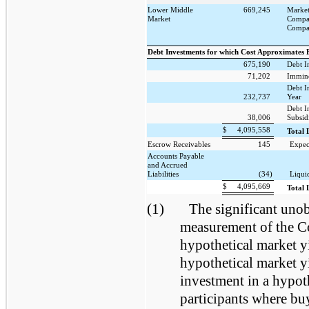
Lower Middle
669,245
Marke
Market
Compa
Compa
Debt Investments for which Cost Approximates 
675,190
Debt I
71,202
Immine
Debt I
232,737
Year
Debt I
38,006
Subsid
$
4,095,558
Total 
Escrow Receivables
145
Expec
Accounts Payable
and Accrued
Liabilities
(34)
Liqui
$
4,095,669
Total 
(1)
The significant unob
measurement of the Co
hypothetical market y
hypothetical market yi
investment in a hypot
participants where buy