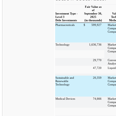
Fair Value as
of
Investment Type -
September 30,
Va
Level 3
2025
Tec
Debt Investments
(in thousands)
Metho
Pharmaceuticals
$
599,927
Marke
Compa
Compa
Technology
1,636,736
Marke
Compa
Compa
29,770
Conver
Analys
47,720
Liquid
Sustainable and
20,359
Marke
Renewable
Compa
Technology
Compa
Medical Devices
74,666
Marke
Compa
Compa