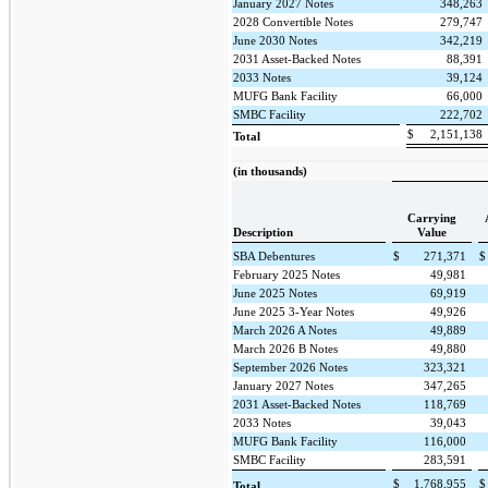
January 2027 Notes
348,263
2028 Convertible Notes
279,747
June 2030 Notes
342,219
2031 Asset-Backed Notes
88,391
2033 Notes
39,124
MUFG Bank Facility
66,000
SMBC Facility
222,702
$
2,151,138
Total
(in thousands)
Carrying
Description
Value
SBA Debentures
$
271,371
$
February 2025 Notes
49,981
June 2025 Notes
69,919
June 2025 3-Year Notes
49,926
March 2026 A Notes
49,889
March 2026 B Notes
49,880
September 2026 Notes
323,321
January 2027 Notes
347,265
2031 Asset-Backed Notes
118,769
2033 Notes
39,043
MUFG Bank Facility
116,000
SMBC Facility
283,591
$
1,768,955
$
Total