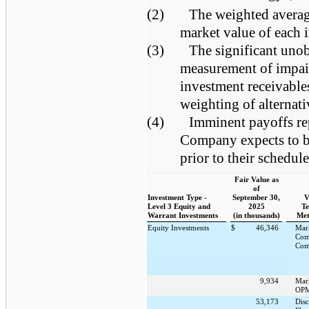
(2)
The weighted average
market value of each 
(3)
The significant unob
measurement of impair
investment receivables
weighting of alternat
(4)
Imminent payoffs rep
Company expects to be
prior to their schedul
Fair Value as
of
Investment Type -
September 30,
V
Level 3 Equity and
2025
Te
Warrant Investments
(in thousands)
Met
Equity Investments
$
46,346
Mar
Com
Com
9,934
Mar
OPM
53,173
Dis