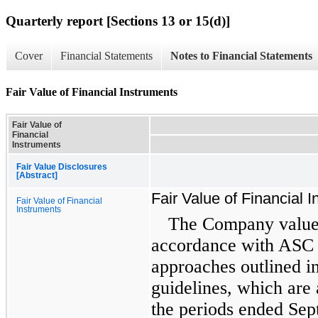
Quarterly report [Sections 13 or 15(d)]
Cover
Financial Statements
Notes to Financial Statements
Fair Value of Financial Instruments
Fair Value of
Financial
Instruments
Fair Value Disclosures
[Abstract]
Fair Value of Financial 
Fair Value of Financial
Instruments
The Company values 
accordance with ASC 8
approaches outlined i
guidelines, which are
the periods ended Se