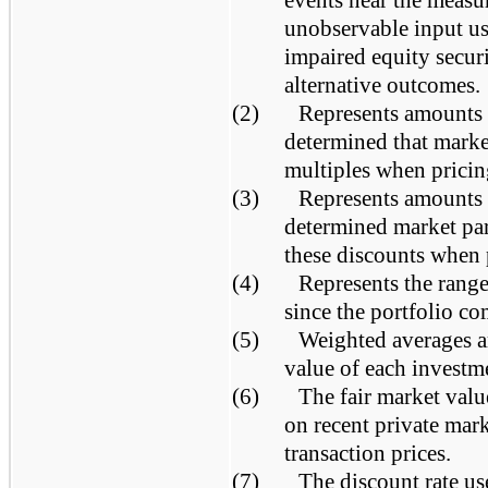
events near the measu
unobservable input us
impaired equity securi
alternative outcomes.
(2)
Represents amounts
determined that marke
multiples when pricin
(3)
Represents amounts
determined market par
these discounts when 
(4)
Represents the range
since the portfolio co
(5)
Weighted averages ar
value of each investm
(6)
The fair market valu
on recent private mar
transaction prices.
(7)
The discount rate us