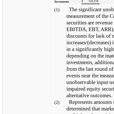
$
120,218
Investments
The significant unobs
(1)
measurement of the C
securities are revenue
EBITDA, EBT, ARR), m
discounts for lack of 
increases/(decreases) 
in a significantly hig
depending on the mate
investments, addition
from the last round of
events near the measu
unobservable input us
impaired equity securi
alternative outcomes.
Represents amounts
(2)
determined that marke