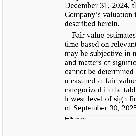
December 31, 2024, th
Company’s valuation 
described herein.
Fair value estimates
time based on relevan
may be subjective in n
and matters of signifi
cannot be determined 
measured at fair value
categorized in the ta
lowest level of signifi
of September 30, 202
(in thousands)