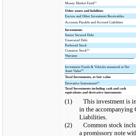
(1)
Money Market Fund
Other assets and liabilities
Escrow and Other Investment Receivables
Accounts Payable and Accrued Liabilities
Investments
Senior Secured Debt
Unsecured Debt
Preferred Stock
(2)
Common Stock
Warrants
Investment Funds & Vehicles measured at Net
(3)
Asset Value
Total Investments, at fair value
(4)
Derivative Instruments
Total Investments including cash and cash
equivalents and derivative instruments
(1)
This investment is i
in the accompanying 
Liabilities.
(2)
Common stock includ
a promissory note wit