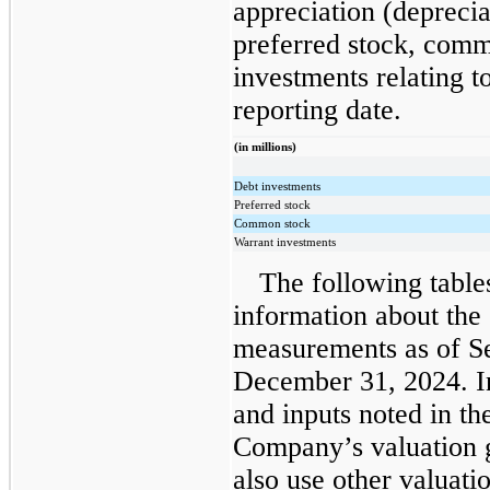
appreciation (deprecia
preferred stock, comm
investments relating to 
reporting date.
(in millions)
Debt investments
Preferred stock
Common stock
Warrant investments
The following table
information about the
measurements as of S
December 31, 2024. In
and inputs noted in th
Company’s valuation 
also use other valuati