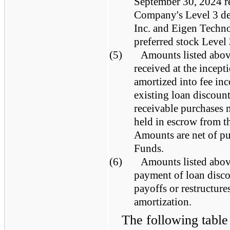
September 30, 2024 re
Company's Level 3 deb
Inc. and Eigen Techn
preferred stock Level
(5)
Amounts listed above
received at the incept
amortized into fee inc
existing loan discoun
receivable purchases 
held in escrow from t
Amounts are net of pu
Funds.
(6)
Amounts listed above
payment of loan disco
payoffs or restructure
amortization.
The following table 