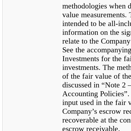
methodologies when d
value measurements. T
intended to be all-incl
information on the sig
relate to the Company
See the accompanying
Investments for the f
investments. The meth
of the fair value of t
discussed in “Note 2 
Accounting Policies”.
input used in the fair
Company’s escrow rec
recoverable at the con
escrow receivable.