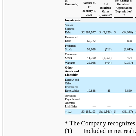
(in
Net Change in
Balance as
thousands)
Net
Unrealized
of
Realized
Appreciation
January 1,
Gains
(Depreciation)
2024
(1)
(2)
(Losses)
Investments
Senior
Secured
Debt
$
2,987,577
$
(9,120)
$
(34,978)
Unsecured
Debt
69,722
—
828
Preferred
Stock
53,038
(711)
(9,013)
Common
Stock
41,790
(1,351)
474
Warrants
22,088
(464)
(2,367)
Other
Assets and
Liabilities
Escrow and
Other
Investment
Receivables
10,888
85
5,869
Accounts
Payable and
Accrued
Liabilities
—
—
—
$
3,185,103
$
(11,561)
$
(39,187)
Total
* The Company recognizes tr
(1)
Included in net real