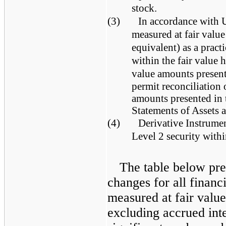
stock.
(3)
In accordance with 
measured at fair value
equivalent) as a pract
within the fair value 
value amounts presente
permit reconciliation o
amounts presented in
Statements of Assets a
(4)
Derivative Instrument
Level 2 security withi
The table below pres
changes for all financi
measured at fair value
excluding accrued int