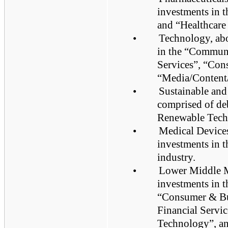
investments in 
and “Healthcare 
•
Technology, abo
in the “Commun
Services”, “Con
“Media/Content/
•
Sustainable and
comprised of deb
Renewable Tech
•
Medical Devices
investments in 
industry.
•
Lower Middle Ma
investments in t
“Consumer & Bus
Financial Servi
Technology”, an