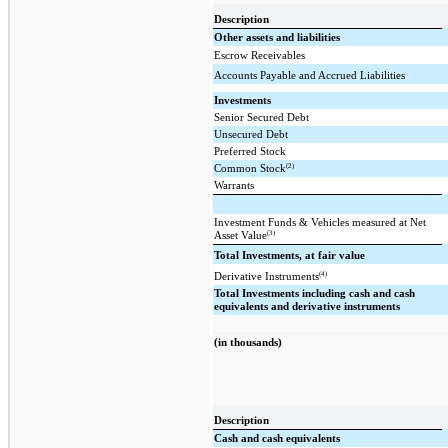
Description
Other assets and liabilities
Escrow Receivables
Accounts Payable and Accrued Liabilities
Investments
Senior Secured Debt
Unsecured Debt
Preferred Stock
(2)
Common Stock
Warrants
Investment Funds & Vehicles measured at Net
(3)
Asset Value
Total Investments, at fair value
(4)
Derivative Instruments
Total Investments including cash and cash
equivalents and derivative instruments
(in thousands)
Description
Cash and cash equivalents