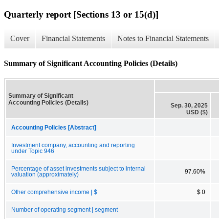
Quarterly report [Sections 13 or 15(d)]
Cover
Financial Statements
Notes to Financial Statements
Summary of Significant Accounting Policies (Details)
Summary of Significant
Accounting Policies (Details)
Sep. 30, 2025
USD ($)
Accounting Policies [Abstract]
Investment company, accounting and reporting
under Topic 946
Percentage of asset investments subject to internal
97.60%
valuation (approximately)
Other comprehensive income | $
$ 0
Number of operating segment | segment