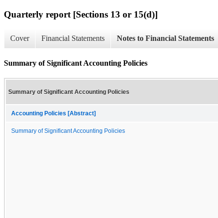
Quarterly report [Sections 13 or 15(d)]
Cover
Financial Statements
Notes to Financial Statements
Summary of Significant Accounting Policies
Summary of Significant Accounting Policies
Accounting Policies [Abstract]
Summary of Significant Accounting Policies