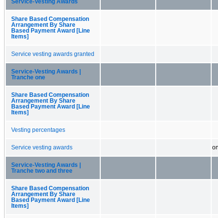
Service-Vesting Awards
Share Based Compensation
Arrangement By Share
Based Payment Award [Line
Items]
Service vesting awards granted
Service-Vesting Awards |
Tranche one
Share Based Compensation
Arrangement By Share
Based Payment Award [Line
Items]
Vesting percentages
Service vesting awards
on
Service-Vesting Awards |
Tranche two and three
Share Based Compensation
Arrangement By Share
Based Payment Award [Line
Items]