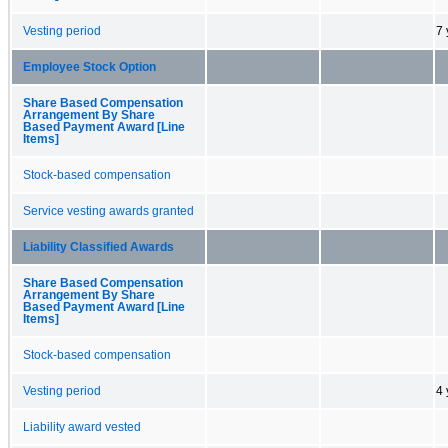
Vesting period
7 
Employee Stock Option
Share Based Compensation
Arrangement By Share
Based Payment Award [Line
Items]
Stock-based compensation
Service vesting awards granted
Liability Classified Awards
Share Based Compensation
Arrangement By Share
Based Payment Award [Line
Items]
Stock-based compensation
Vesting period
4 
Liability award vested