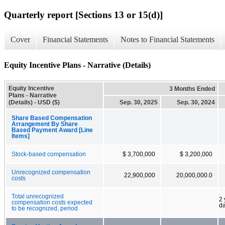
Quarterly report [Sections 13 or 15(d)]
Cover
Financial Statements
Notes to Financial Statements
Equity Incentive Plans - Narrative (Details)
Equity Incentive
3 Months Ended
Plans - Narrative
(Details) - USD ($)
Sep. 30, 2025
Sep. 30, 2024
Share Based Compensation
Arrangement By Share
Based Payment Award [Line
Items]
Stock-based compensation
$ 3,700,000
$ 3,200,000
Unrecognized compensation
22,900,000
20,000,000.0
costs
Total unrecognized
2 
compensation costs expected
d
to be recognized, period