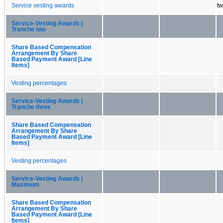
Service vesting awards
tw
Service-Vesting Awards |
Tranche two
Share Based Compensation
Arrangement By Share
Based Payment Award [Line
Items]
Vesting percentages
Service-Vesting Awards |
Tranche three
Share Based Compensation
Arrangement By Share
Based Payment Award [Line
Items]
Vesting percentages
Service-Vesting Awards |
Maximum
Share Based Compensation
Arrangement By Share
Based Payment Award [Line
Items]