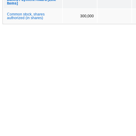
Items]
Common stock, shares
300,000
authorized (in shares)