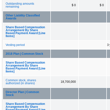
Outstanding amounts
$ 0
$ 0
remaining
Other Liability Classified
Awards
Share Based Compensation
Arrangement By Share
Based Payment Award [Line
Items]
Vesting period
3 
2018 Plan | Common Stock
Share Based Compensation
Arrangement By Share
Based Payment Award [Line
Items]
Common stock, shares
18,700,000
authorized (in shares)
Director Plan | Common
Stock
Share Based Compensation
Arrangement By Share
Based Payment Award [Line