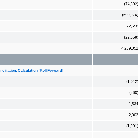
(74,392
(690,976
22,55
(22,558
4,239,05
iliation, Calculation [Roll Forward]
(1,012
(568
1,53
2,00
(1,991