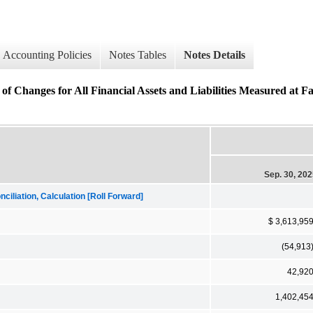
Accounting Policies
Notes Tables
Notes Details
of Changes for All Financial Assets and Liabilities Measured at F
Sep. 30, 20
iliation, Calculation [Roll Forward]
$ 3,613,95
(54,913
42,92
1,402,45