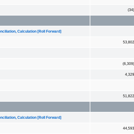
(34
iliation, Calculation [Roll Forward]
53,80
(6,309
4,32
51,82
iliation, Calculation [Roll Forward]
44,59