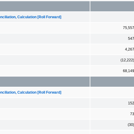
iliation, Calculation [Roll Forward]
75,55
54
4,26
(12,222
68,14
iliation, Calculation [Roll Forward]
15
7
(30