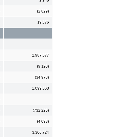
2
2,948
)
(2,829)
1
19,376
4
2,987,577
)
(9,120)
0
(34,978)
4
1,099,563
)
)
(732,225)
)
(4,093)
9
3,306,724