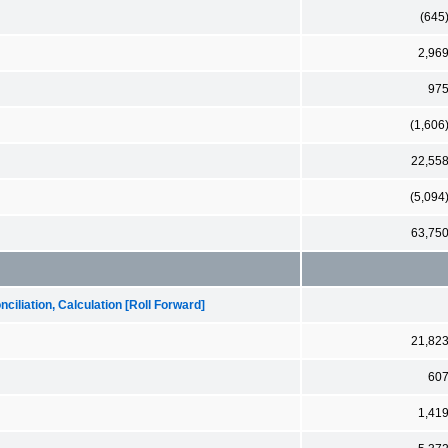
(645
2,96
97
(1,606
22,55
(5,094
63,75
iliation, Calculation [Roll Forward]
21,82
60
1,41