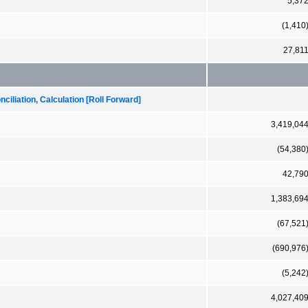
5,37
(1,410
27,81
iliation, Calculation [Roll Forward]
3,419,04
(54,380
42,79
1,383,69
(67,521
(690,976
(5,242
4,027,40