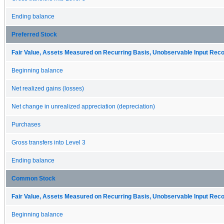
Ending balance
Preferred Stock
Fair Value, Assets Measured on Recurring Basis, Unobservable Input Reconc
Beginning balance
Net realized gains (losses)
Net change in unrealized appreciation (depreciation)
Purchases
Gross transfers into Level 3
Ending balance
Common Stock
Fair Value, Assets Measured on Recurring Basis, Unobservable Input Reconc
Beginning balance