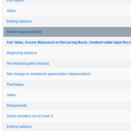
Purchases
Sales
Ending balance
Senior Secured Debt
Fair Value, Assets Measured on Recurring Basis, Unobservable Input Reconc
Beginning balance
Net realized gains (losses)
Net change in unrealized appreciation (depreciation)
Purchases
Sales
Repayments
Gross transfers out of Level 3
Ending balance