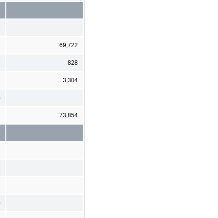
7
69,722
7
828
7
3,304
)
9
73,854
2
3
)