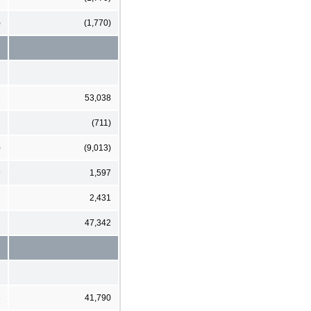
)
(1,770)
2
53,038
(711)
)
(9,013)
9
1,597
2,431
2
47,342
3
41,790