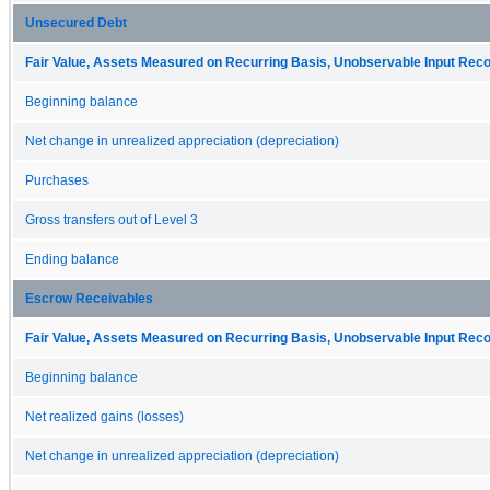
Unsecured Debt
Fair Value, Assets Measured on Recurring Basis, Unobservable Input Reconc
Beginning balance
Net change in unrealized appreciation (depreciation)
Purchases
Gross transfers out of Level 3
Ending balance
Escrow Receivables
Fair Value, Assets Measured on Recurring Basis, Unobservable Input Reconc
Beginning balance
Net realized gains (losses)
Net change in unrealized appreciation (depreciation)