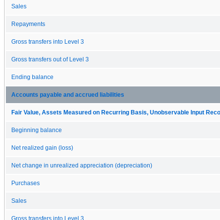
Sales
Repayments
Gross transfers into Level 3
Gross transfers out of Level 3
Ending balance
Accounts payable and accrued liabilities
Fair Value, Assets Measured on Recurring Basis, Unobservable Input Reconc
Beginning balance
Net realized gain (loss)
Net change in unrealized appreciation (depreciation)
Purchases
Sales
Gross transfers into Level 3