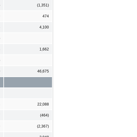
)
(1,351)
9
474
5
4,100
)
8
1,662
)
0
46,675
3
22,088
7
(464)
9
(2,367)