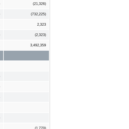
)
(21,326)
)
(732,225)
8
2,323
)
(2,323)
2
3,492,359
)
)
4
3
)
(1,770)