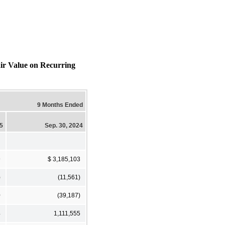
air Value on Recurring
9 Months Ended
25
Sep. 30, 2024
9
$ 3,185,103
)
(11,561)
0
(39,187)
4
1,111,555