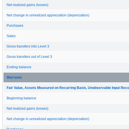
Net realized gains (losses)
Net change in unrealized appreciation (depreciation)
Purchases
Sales
Gross transfers into Level 3
Gross transfers out of Level 3
Ending balance
Warrants
Fair Value, Assets Measured on Recurring Basis, Unobservable Input Reconc
Beginning balance
Net realized gains (losses)
Net change in unrealized appreciation (depreciation)