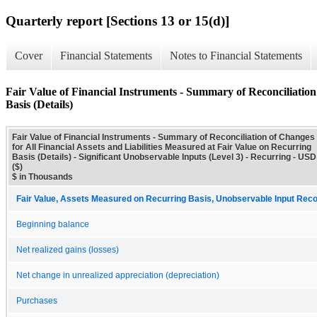
Quarterly report [Sections 13 or 15(d)]
Cover
Financial Statements
Notes to Financial Statements
Fair Value of Financial Instruments - Summary of Reconciliation 
Basis (Details)
Fair Value of Financial Instruments - Summary of Reconciliation of Changes
for All Financial Assets and Liabilities Measured at Fair Value on Recurring
Basis (Details) - Significant Unobservable Inputs (Level 3) - Recurring - USD
($)
$ in Thousands
Fair Value, Assets Measured on Recurring Basis, Unobservable Input Reconc
Beginning balance
Net realized gains (losses)
Net change in unrealized appreciation (depreciation)
Purchases