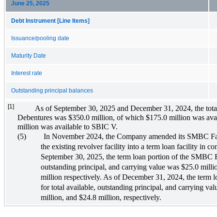
June 25, 2025
Debt Instrument [Line Items]
Issuance/pooling date
Maturity Date
Interest rate
Outstanding principal balances
[1]
As of September 30, 2025 and December 31, 2024, the tota
Debentures was $350.0 million, of which $175.0 million was av
million was available to SBIC V.
(5)
In November 2024, the Company amended its SMBC Facil
the existing revolver facility into a term loan facility in c
September 30, 2025, the term loan portion of the SMBC Fac
outstanding principal, and carrying value was $25.0 milli
million respectively. As of December 31, 2024, the term 
for total available, outstanding principal, and carrying va
million, and $24.8 million, respectively.