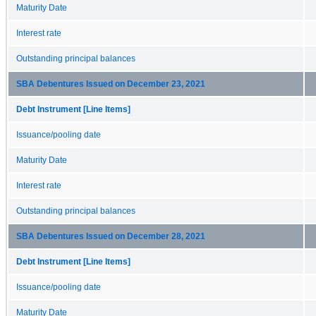
Maturity Date
Interest rate
Outstanding principal balances
SBA Debentures Issued on December 23, 2021
Debt Instrument [Line Items]
Issuance/pooling date
Maturity Date
Interest rate
Outstanding principal balances
SBA Debentures Issued on December 28, 2021
Debt Instrument [Line Items]
Issuance/pooling date
Maturity Date