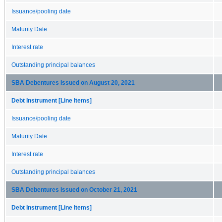
Issuance/pooling date
Maturity Date
Interest rate
Outstanding principal balances
SBA Debentures Issued on August 20, 2021
Debt Instrument [Line Items]
Issuance/pooling date
Maturity Date
Interest rate
Outstanding principal balances
SBA Debentures Issued on October 21, 2021
Debt Instrument [Line Items]