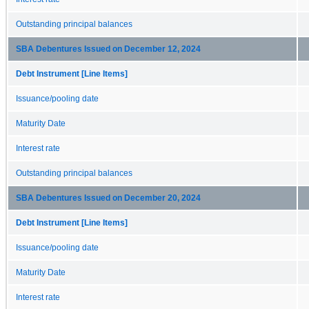
Outstanding principal balances
SBA Debentures Issued on December 12, 2024
Debt Instrument [Line Items]
Issuance/pooling date
Maturity Date
Interest rate
Outstanding principal balances
SBA Debentures Issued on December 20, 2024
Debt Instrument [Line Items]
Issuance/pooling date
Maturity Date
Interest rate