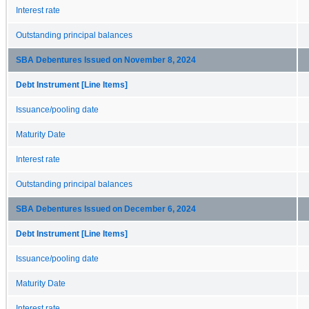
Interest rate
Outstanding principal balances
SBA Debentures Issued on November 8, 2024
Debt Instrument [Line Items]
Issuance/pooling date
Maturity Date
Interest rate
Outstanding principal balances
SBA Debentures Issued on December 6, 2024
Debt Instrument [Line Items]
Issuance/pooling date
Maturity Date
Interest rate