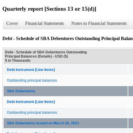
Quarterly report [Sections 13 or 15(d)]
Cover
Financial Statements
Notes to Financial Statements
Debt - Schedule of SBA Debentures Outstanding Principal Balanc
Debt - Schedule of SBA Debentures Outstanding
Principal Balances (Details) - USD ($)
$ in Thousands
Debt Instrument [Line Items]
Outstanding principal balances
SBA Debentures
Debt Instrument [Line Items]
Outstanding principal balances
SBA Debentures Issued on March 26, 2021