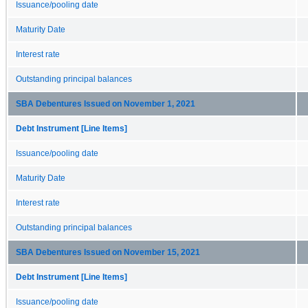
Issuance/pooling date
Maturity Date
Interest rate
Outstanding principal balances
SBA Debentures Issued on November 1, 2021
Debt Instrument [Line Items]
Issuance/pooling date
Maturity Date
Interest rate
Outstanding principal balances
SBA Debentures Issued on November 15, 2021
Debt Instrument [Line Items]
Issuance/pooling date