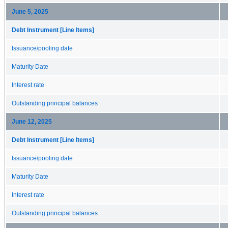
June 5, 2025
Debt Instrument [Line Items]
Issuance/pooling date
Maturity Date
Interest rate
Outstanding principal balances
June 12, 2025
Debt Instrument [Line Items]
Issuance/pooling date
Maturity Date
Interest rate
Outstanding principal balances