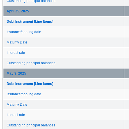
Outstanding principal balances
April 25, 2025
Debt Instrument [Line Items]
Issuance/pooling date
Maturity Date
Interest rate
Outstanding principal balances
May 9, 2025
Debt Instrument [Line Items]
Issuance/pooling date
Maturity Date
Interest rate
Outstanding principal balances