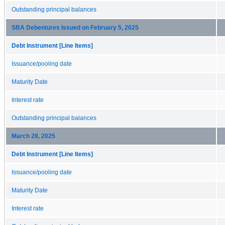
Outstanding principal balances
SBA Debentures Issued on February 5, 2025
Debt Instrument [Line Items]
Issuance/pooling date
Maturity Date
Interest rate
Outstanding principal balances
March 28, 2025
Debt Instrument [Line Items]
Issuance/pooling date
Maturity Date
Interest rate