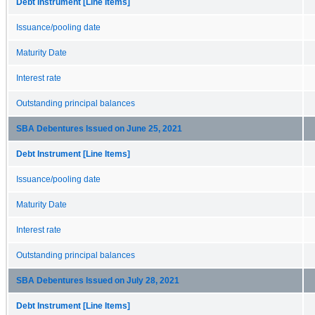
Debt Instrument [Line Items]
Issuance/pooling date
Maturity Date
Interest rate
Outstanding principal balances
SBA Debentures Issued on June 25, 2021
Debt Instrument [Line Items]
Issuance/pooling date
Maturity Date
Interest rate
Outstanding principal balances
SBA Debentures Issued on July 28, 2021
Debt Instrument [Line Items]