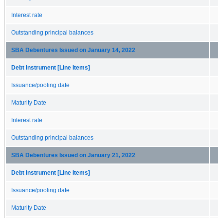
Interest rate
Outstanding principal balances
SBA Debentures Issued on January 14, 2022
Debt Instrument [Line Items]
Issuance/pooling date
Maturity Date
Interest rate
Outstanding principal balances
SBA Debentures Issued on January 21, 2022
Debt Instrument [Line Items]
Issuance/pooling date
Maturity Date