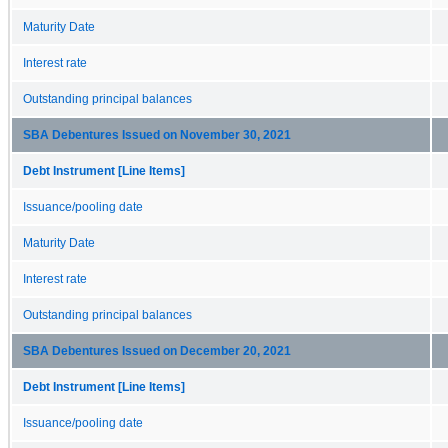
Maturity Date
Interest rate
Outstanding principal balances
SBA Debentures Issued on November 30, 2021
Debt Instrument [Line Items]
Issuance/pooling date
Maturity Date
Interest rate
Outstanding principal balances
SBA Debentures Issued on December 20, 2021
Debt Instrument [Line Items]
Issuance/pooling date