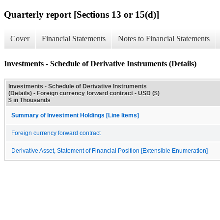
Quarterly report [Sections 13 or 15(d)]
Cover
Financial Statements
Notes to Financial Statements
Investments - Schedule of Derivative Instruments (Details)
Investments - Schedule of Derivative Instruments
(Details) - Foreign currency forward contract - USD ($)
$ in Thousands
Summary of Investment Holdings [Line Items]
Foreign currency forward contract
Derivative Asset, Statement of Financial Position [Extensible Enumeration]