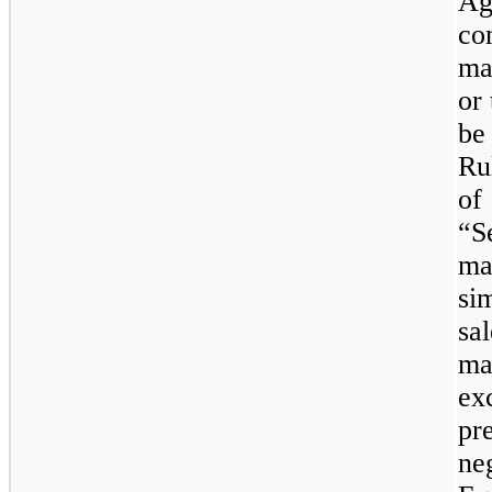
Ag
co
ma
or
be
Ru
of
“Se
ma
si
sa
ma
exc
pr
ne