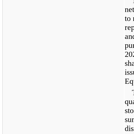
ne
to
re
an
pu
20
sh
is
Eq
qua
st
su
dis