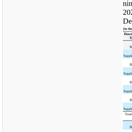
ni
20
De
(in th
Distr
T
B
Suppl
B
Suppl
B
Suppl
B
Suppl
Total
B