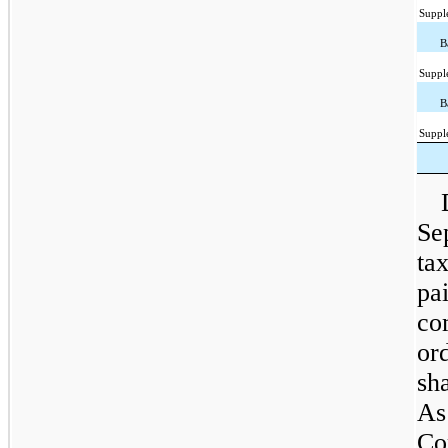
Suppl
B
Suppl
B
Suppl
Se
tax
pa
co
or
sha
As
Co