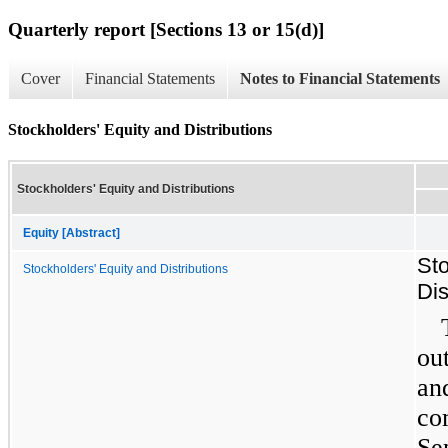
Quarterly report [Sections 13 or 15(d)]
Cover
Financial Statements
Notes to Financial Statements
Stockholders' Equity and Distributions
Stockholders' Equity and Distributions
Equity [Abstract]
Sto
Stockholders' Equity and Distributions
Dis
ou
an
co
Se