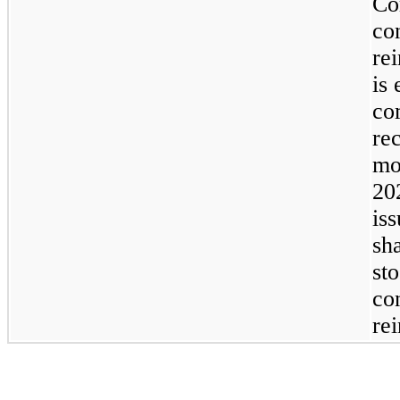
Co
co
re
is 
co
re
mo
20
is
sh
sto
co
re