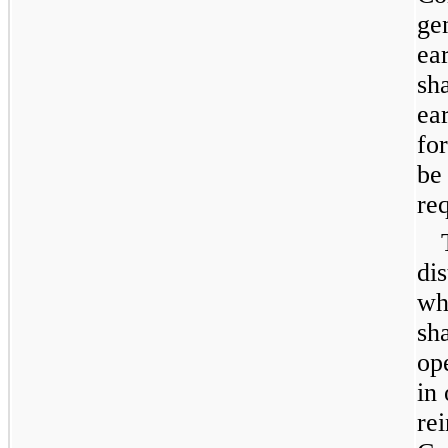
ge
ea
sh
ear
fo
be
re
dis
wh
sh
op
in 
re