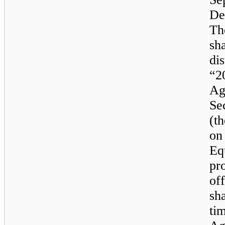
De
Th
sha
di
“2
Ag
Se
(t
on
Eq
pr
off
sh
ti