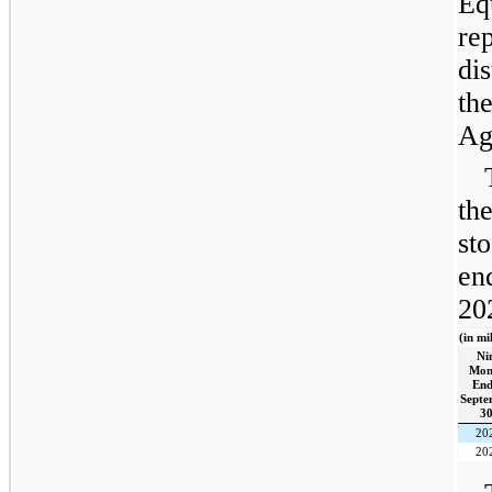
Eq
re
di
th
Ag
th
st
en
20
(in mi
Ni
Mon
End
Septe
30
20
20