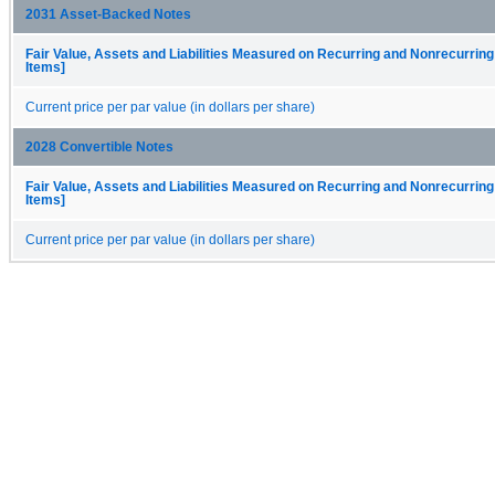
2031 Asset-Backed Notes
Fair Value, Assets and Liabilities Measured on Recurring and Nonrecurring
Items]
Current price per par value (in dollars per share)
2028 Convertible Notes
Fair Value, Assets and Liabilities Measured on Recurring and Nonrecurring
Items]
Current price per par value (in dollars per share)