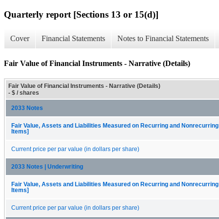
Quarterly report [Sections 13 or 15(d)]
Cover
Financial Statements
Notes to Financial Statements
Fair Value of Financial Instruments - Narrative (Details)
Fair Value of Financial Instruments - Narrative (Details)
- $ / shares
2033 Notes
Fair Value, Assets and Liabilities Measured on Recurring and Nonrecurring
Items]
Current price per par value (in dollars per share)
2033 Notes | Underwriting
Fair Value, Assets and Liabilities Measured on Recurring and Nonrecurring
Items]
Current price per par value (in dollars per share)