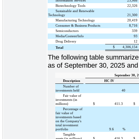
Information Services
23,988
Biotechnology Tools
22,326
Sustainable and Renewable
Technology
21,300
Manufacturing Technology
20,419
Consumer & Business Products
8,716
Semiconductors
339
Media/Content/Info
93
Drug Delivery
12
$
4,306,154
Total
The following table summarize
as of September 30, 2025 and
September 30, 
Description
HC IV
Number of
investments held
40
Fair value of
investments (in
millions)
$
411.3
$
Percentage of
fair value of
investments based
on the Company's
total investment
portfolio
9.6
%
Tangible
assets (in millions)
$
416.3
$