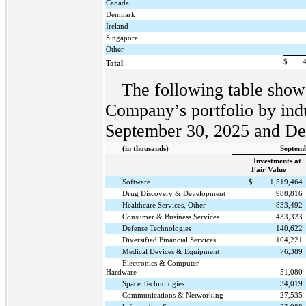
Canada
Denmark
Ireland
Singapore
Other
$
Total
The following table shows
Company’s portfolio by indu
September 30, 2025 and De
(in thousands)
Septemb
Investments at
Fair Value
Software
$
1,519,464
Drug Discovery & Development
988,816
Healthcare Services, Other
833,492
Consumer & Business Services
433,323
Defense Technologies
140,622
Diversified Financial Services
104,221
Medical Devices & Equipment
76,389
Electronics & Computer
Hardware
51,080
Space Technologies
34,019
Communications & Networking
27,535