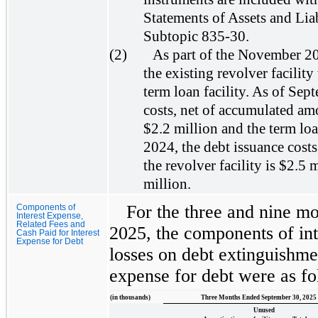
Statements of Assets and Lia
Subtopic 835-30.
(2)
As part of the November 2
the existing revolver facility 
term loan facility. As of Sep
costs, net of accumulated amor
$2.2 million and the term lo
2024, the debt issuance costs
the revolver facility is $2.5 
million.
For the three and nine m
Components of
Interest Expense,
Related Fees and
2025, the components of int
Cash Paid for Interest
Expense for Debt
losses on debt extinguishmen
expense for debt were as fo
(in thousands)
Three Months Ended September 30, 2025
Unused