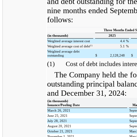
and debt outstanding for th
nine months ended Septemb
follows:
Three Months Ended S
(in thousands)
2025
Weighted average interest cost
4.4
%
(1)
Weighted average cost of debt
5.1
%
Weighted average debt
outstanding
$
2,128,248
$
(1)
Cost of debt includes intere
The Company held the fo
outstanding principal balan
and December 31, 2024:
(in thousands)
Issuance/Pooling Date
Ma
March 26, 2021
Sept
June 25, 2021
Sept
July 28, 2021
Sept
August 20, 2021
Sept
October 21, 2021
Marc
November 1, 2021
Marc