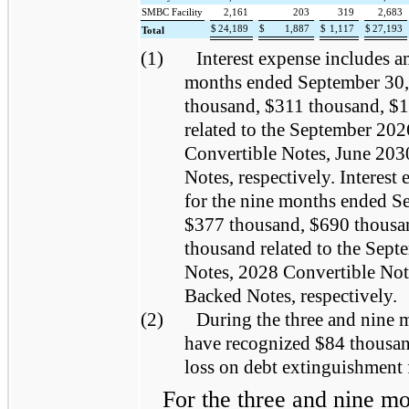
SMBC Facility
2,161
203
319
2,683
$
24,189
$
1,887
$
1,117
$
27,193
Total
(1)
Interest expense includes a
months ended September 30,
thousand, $311 thousand, $
related to the September 20
Convertible Notes, June 203
Notes, respectively. Interest
for the nine months ended S
$377 thousand, $690 thousa
thousand related to the Sep
Notes, 2028 Convertible Not
Backed Notes, respectively.
(2)
During the three and nine
have recognized $84 thousan
loss on debt extinguishment
For the three and nine m