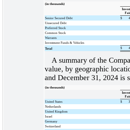
(in thousands)
Inves
Fai
Senior Secured Debt
$
Unsecured Debt
Preferred Stock
Common Stock
Warrants
Investment Funds & Vehicles
$
Total
A summary of the Company
value, by geographic locati
and December 31, 2024 is s
(in thousands)
Inves
Fai
United States
$
Netherlands
United Kingdom
Israel
Germany
Switzerland