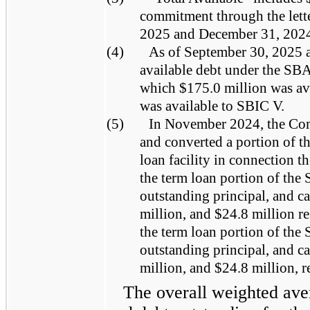
commitment through the letter
2025 and December 31, 202
(4)
As of September 30, 2025 a
available debt under the SB
which $175.0 million was av
was available to SBIC V.
(5)
In November 2024, the Co
and converted a portion of th
loan facility in connection 
the term loan portion of the 
outstanding principal, and c
million, and $24.8 million r
the term loan portion of the 
outstanding principal, and c
million, and $24.8 million, r
The overall weighted aver