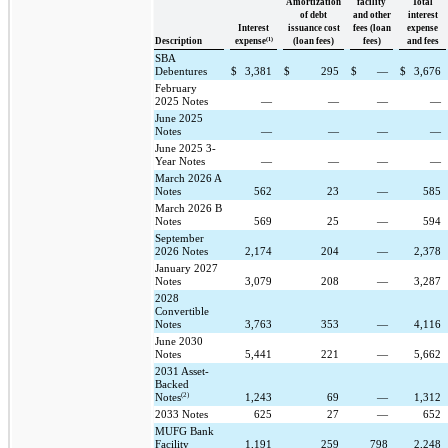
Amortization
facility
Total
of debt
and other
interest
Interest
issuance cost
fees (loan
expense
(1)
Description
expense
(loan fees)
fees)
and fees
SBA
Debentures
$
3,381
$
295
$
—
$
3,676
February
2025 Notes
—
—
—
—
June 2025
Notes
—
—
—
—
June 2025 3-
Year Notes
—
—
—
—
March 2026 A
Notes
562
23
—
585
March 2026 B
Notes
569
25
—
594
September
2026 Notes
2,174
204
—
2,378
January 2027
Notes
3,079
208
—
3,287
2028
Convertible
Notes
3,763
353
—
4,116
June 2030
Notes
5,441
221
—
5,662
2031 Asset-
Backed
(2)
Notes
1,243
69
—
1,312
2033 Notes
625
27
—
652
MUFG Bank
Facility
1,191
259
798
2,248