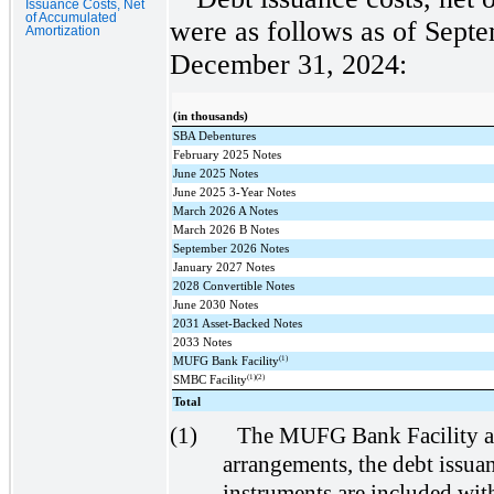
Issuance Costs, Net
of Accumulated
were as follows as of Sept
Amortization
December 31, 2024:
(in thousands)
SBA Debentures
February 2025 Notes
June 2025 Notes
June 2025 3-Year Notes
March 2026 A Notes
March 2026 B Notes
September 2026 Notes
January 2027 Notes
2028 Convertible Notes
June 2030 Notes
2031 Asset-Backed Notes
2033 Notes
(1)
MUFG Bank Facility
(1)(2)
SMBC Facility
Total
(1)
The MUFG Bank Facility an
arrangements, the debt issuan
instruments are included wit