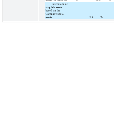
Percentage of
tangible assets
based on the
Company's total
assets
9.4
%