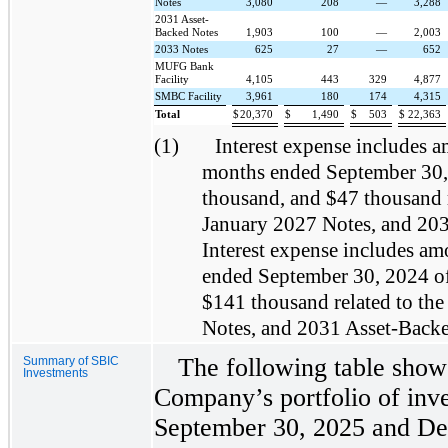
Notes
3,080
208
—
3,288
2031 Asset-
Backed Notes
1,903
100
—
2,003
2033 Notes
625
27
—
652
MUFG Bank
Facility
4,105
443
329
4,877
SMBC Facility
3,961
180
174
4,315
Total
$
20,370
$
1,490
$
503
$
22,363
(1)
Interest expense includes a
months ended September 30,
thousand, and $47 thousand 
January 2027 Notes, and 203
Interest expense includes am
ended September 30, 2024 o
$141 thousand related to th
Notes, and 2031 Asset-Backed
The following table shows
Summary of SBIC
Investments
Company’s portfolio of inve
September 30, 2025 and De