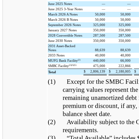
June 2025 Notes
—
—
June 2025 3-Year Notes
—
—
March 2026 A Notes
50,000
50,000
March 2026 B Notes
50,000
50,000
September 2026 Notes
325,000
325,000
January 2027 Notes
350,000
350,000
2028 Convertible Notes
287,500
287,500
June 2030 Notes
350,000
350,000
2031 Asset-Backed
Notes
88,639
88,639
2033 Notes
40,000
40,000
(2)
MUFG Bank Facility
440,000
66,000
(2)(3)(5)
SMBC Facility
475,000
222,866
$
2,806,139
$
2,180,005
$
Total
(1)
Except for the SMBC Facil
carrying values represent the
remaining unamortized debt 
premium or discount, if any, 
balance sheet date.
(2)
Availability subject to th
requirements.
(3)
“Total Available” includes 