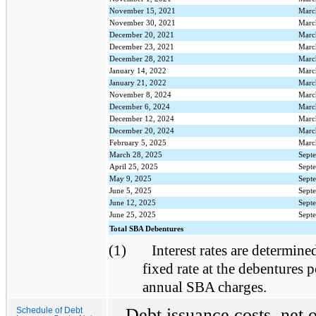
November 15, 2021
Marc
November 30, 2021
Marc
December 20, 2021
Marc
December 23, 2021
Marc
December 28, 2021
Marc
January 14, 2022
Marc
January 21, 2022
Marc
November 8, 2024
Marc
December 6, 2024
Marc
December 12, 2024
Marc
December 20, 2024
Marc
February 5, 2025
Marc
March 28, 2025
Sept
April 25, 2025
Sept
May 9, 2025
Sept
June 5, 2025
Sept
June 12, 2025
Sept
June 25, 2025
Sept
Total SBA Debentures
(1)
Interest rates are determined
fixed rate at the debentures p
annual SBA charges.
Debt issuance costs, net 
Schedule of Debt