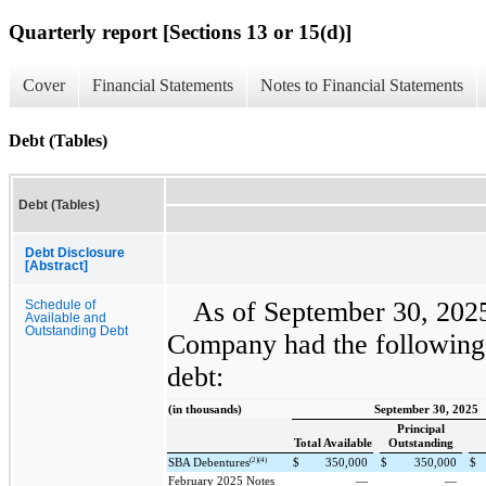
Quarterly report [Sections 13 or 15(d)]
Cover
Financial Statements
Notes to Financial Statements
Debt (Tables)
Debt (Tables)
Debt Disclosure
[Abstract]
As of September 30, 202
Schedule of
Available and
Outstanding Debt
Company had the following 
debt:
(in thousands)
September 30, 2025
Principal
Total Available
Outstanding
(2)(4)
SBA Debentures
$
350,000
$
350,000
$
February 2025 Notes
—
—