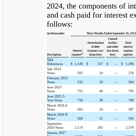
2024, the components of int
and cash paid for interest 
follows:
(in thousands)
Three Months Ended September 30, 2024
Unused
Amortization
facility
Total
of debt
and other
interest
Interest
issuance cost
fees (loan
expense
(1)
Description
expense
(loan fees)
fees)
and fees
SBA
Debentures
$
1,149
$
147
$
—
$
1,296
July 2024
Notes
202
24
—
226
February 2025
Notes
535
29
—
564
June 2025
Notes
755
40
—
795
June 2025 3-
Year Notes
750
38
—
788
March 2026 A
Notes
563
24
—
587
March 2026 B
Notes
568
25
—
593
September
2026 Notes
2,174
205
—
2,379
January 2027