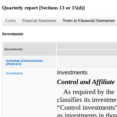
Quarterly report [Sections 13 or 15(d)]
Cover
Financial Statements
Notes to Financial Statements
Investments
Investments
Schedule of Investments
[Abstract]
Investments
Investments
Control and Affiliate
As required by the
classifies its investme
“Control investments”
as investments in th