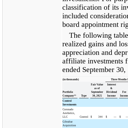
classification of its
included consideration
board appointment rig
The following tab
realized gains and lo
appreciation and depr
affiliate investments 
ended September 30,
(in thousands)
Three Months 
Fair Value
Interest
as of
&
Portfolio
September
Dividend
Fee
(1)
Company
Type
30, 2025
Income
Incom
Control
Investments
Coronado
Aesthetics,
LLC
Control
$
344
$
—
$
Gibraltar
Acquisition