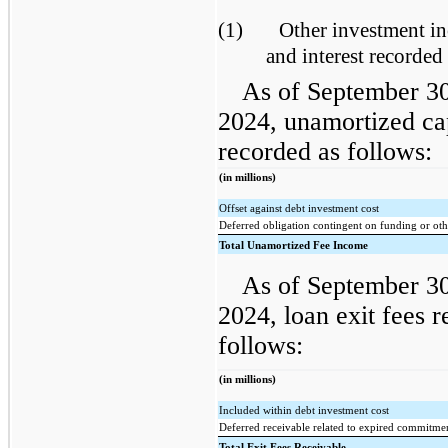
(1)
Other investment i
and interest recorded 
As of September 3
2024, unamortized ca
recorded as follows:
(in millions)
Offset against debt investment cost
Deferred obligation contingent on funding or oth
Total Unamortized Fee Income
As of September 3
2024, loan exit fees 
follows:
(in millions)
Included within debt investment cost
Deferred receivable related to expired commitme
Total Exit Fees Receivable