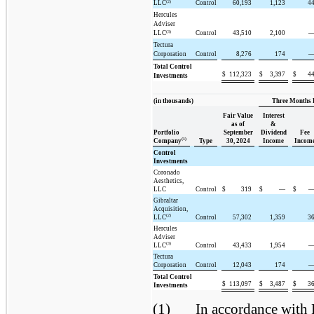
(2)
LLC
Control
60,193
1,123
4
Hercules
Adviser
(3)
LLC
Control
43,510
2,100
Tectura
Corporation
Control
8,276
174
Total Control
$
112,323
$
3,397
$
4
Investments
(in thousands)
Three Months 
Fair Value
Interest
as of
&
Portfolio
September
Dividend
Fee
(1)
Company
Type
30, 2024
Income
Incom
Control
Investments
Coronado
Aesthetics,
LLC
Control
$
319
$
—
$
Gibraltar
Acquisition,
(2)
LLC
Control
57,302
1,359
3
Hercules
Adviser
(3)
LLC
Control
43,433
1,954
Tectura
Corporation
Control
12,043
174
Total Control
$
113,097
$
3,487
$
3
Investments
(1)
In accordance with 