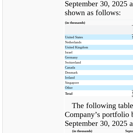
September 30, 2025 
shown as follows:
(in thousands)
United States
Netherlands
United Kingdom
Israel
Germany
Switzerland
Canada
Denmark
Ireland
Singapore
Other
Total
The following table
Company’s portfolio b
September 30, 2025 
(in thousands)
Sept