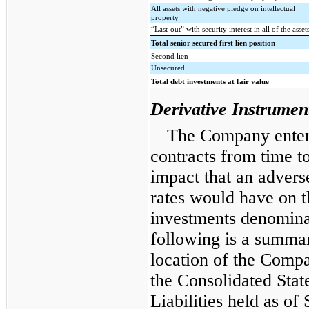
All assets with negative pledge on intellectual
property
“Last-out” with security interest in all of the asset
Total senior secured first lien position
Second lien
Unsecured
Total debt investments at fair value
Derivative Instrumen
The Company enters
contracts from time to
impact that an advers
rates would have on 
investments denominat
following is a summar
location of the Compa
the Consolidated Stat
Liabilities held as o