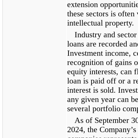
extension opportuniti
these sectors is often
intellectual property.
Industry and sector
loans are recorded and
Investment income, con
recognition of gains 
equity interests, can 
loan is paid off or a 
interest is sold. Inv
any given year can b
several portfolio com
As of September 3
2024, the Company’s t