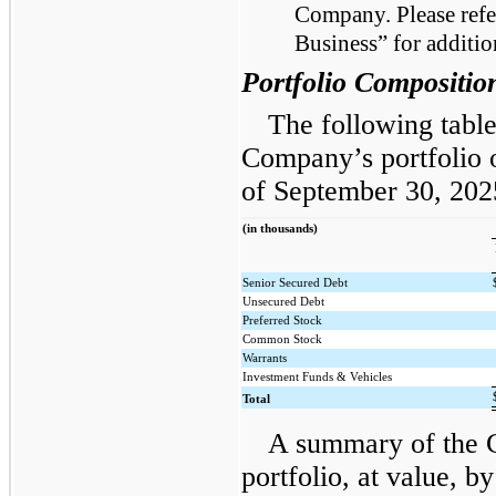
Company. Please refer
Business” for additio
Portfolio Compositio
The following table
Company’s portfolio o
of September 30, 20
(in thousands)
Senior Secured Debt
Unsecured Debt
Preferred Stock
Common Stock
Warrants
Investment Funds & Vehicles
Total
A summary of the 
portfolio, at value, b