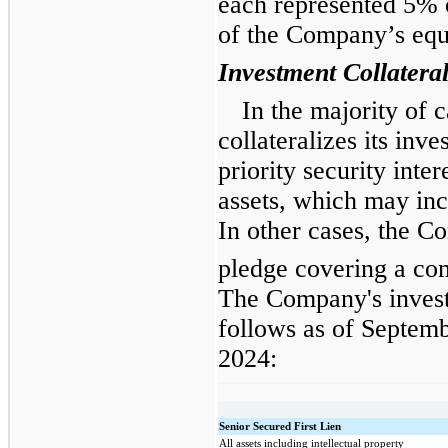
each represented 5% o
of the Company’s equ
Investment Collatera
In the majority of
collateralizes its inve
priority security inte
assets, which may incl
In other cases, the 
pledge covering a com
The Company's invest
follows as of Septem
2024:
Senior Secured First Lien
All assets including intellectual property