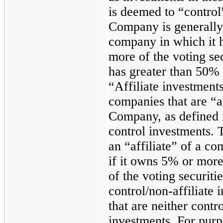
is deemed to “control
Company is generally
company in which it h
more of the voting se
has greater than 50% 
“Affiliate investment
companies that are “a
Company, as defined 
control investments.
an “affiliate” of a c
if it owns 5% or more
of the voting securit
control/non-affiliate
that are neither contr
investments. For purp