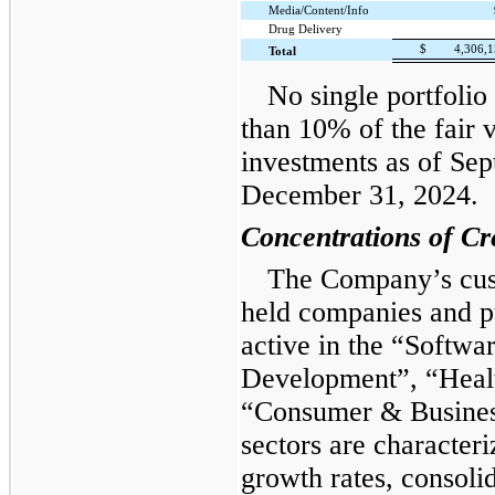
Media/Content/Info
Drug Delivery
$
4,306,
Total
No single portfolio
than 10% of the fair 
investments as of Se
December 31, 2024.
Concentrations of Cr
The Company’s cust
held companies and p
active in the “Softw
Development”, “Healt
“Consumer & Business
sectors are character
growth rates, consoli