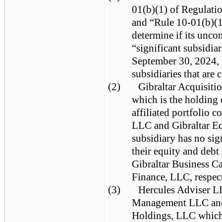
01(b)(1) of Regulati
and “Rule 10-01(b)(1
determine if its unco
“significant subsidia
September 30, 2024, 
subsidiaries that are 
(2)
Gibraltar Acquisiti
which is the holding
affiliated portfolio 
LLC and Gibraltar E
subsidiary has no sign
their equity and debt
Gibraltar Business C
Finance, LLC, respect
(3)
Hercules Adviser L
Management LLC and 
Holdings, LLC which