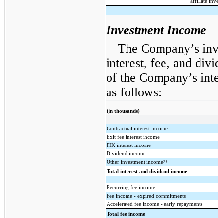
affiliate inv
Investment Income
The Company’s inve
interest, fee, and di
of the Company’s int
as follows:
(in thousands)
Contractual interest income
Exit fee interest income
PIK interest income
Dividend income
(1)
Other investment income
Total interest and dividend income
Recurring fee income
Fee income - expired commitments
Accelerated fee income - early repayments
Total fee income