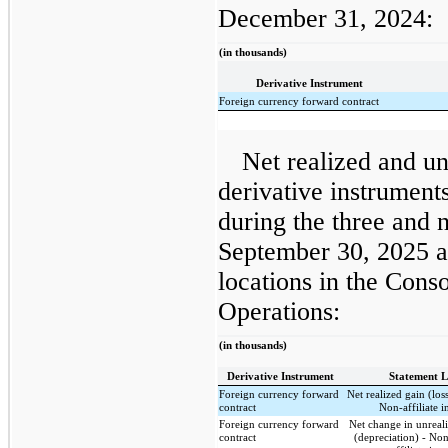
December 31, 2024:
(in thousands)
Derivative Instrument
Foreign currency forward contract
Net realized and un
derivative instrumen
during the three and
September 30, 2025 a
locations in the Cons
Operations:
(in thousands)
Derivative Instrument
Statement L
Foreign currency forward
Net realized gain (los
contract
Non-affiliate 
Foreign currency forward
Net change in unreal
contract
(depreciation) - No