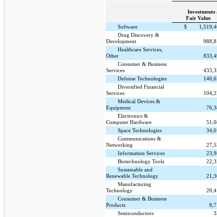
Investments 
Fair Value
Software
$
1,519,
Drug Discovery &
Development
988,
Healthcare Services,
Other
833,
Consumer & Business
Services
433,
Defense Technologies
140,
Diversified Financial
Services
104,
Medical Devices &
Equipment
76,
Electronics &
Computer Hardware
51,
Space Technologies
34,
Communications &
Networking
27,
Information Services
23,
Biotechnology Tools
22,
Sustainable and
Renewable Technology
21,
Manufacturing
Technology
20,
Consumer & Business
Products
8,
Semiconductors
3