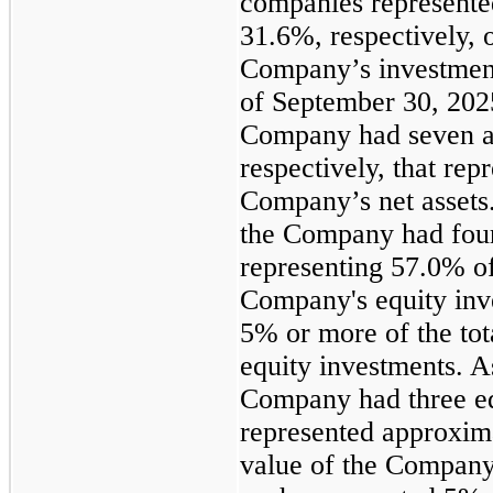
companies represent
31.6%, respectively, o
Company’s investment
of September 30, 202
Company had seven an
respectively, that re
Company’s net assets
the Company had four
representing 57.0% of 
Company's equity inv
5% or more of the tot
equity investments. 
Company had three eq
represented approxima
value of the Company