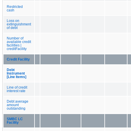
Restricted
cash
Loss on
extinguishment
of debt
Number of
available credit
facilities |
creditFacility
Credit Facility
Debt
Instrument
[Line Items]
Line of credit
interest rate
Debt average
amount
outstanding
SMBC LC
Facility