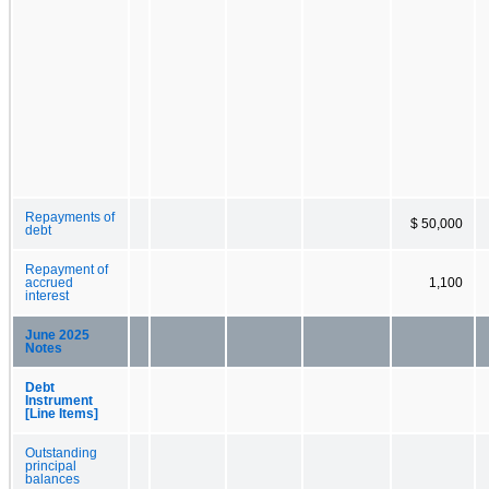
Repayments of
$ 50,000
debt
Repayment of
accrued
1,100
interest
June 2025
Notes
Debt
Instrument
[Line Items]
Outstanding
principal
balances