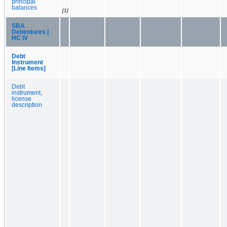
principal
balances
[1]
SBA
Debentures |
HC IV
Debt
Instrument
[Line Items]
Debt
instrument,
license
description