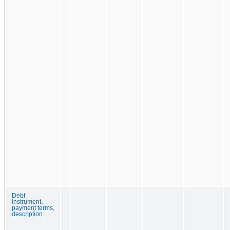
Debt
instrument,
payment terms,
description