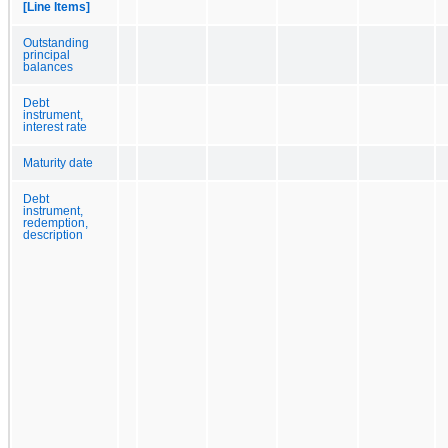
[Line Items]
Outstanding
principal
balances
Debt
instrument,
interest rate
Maturity date
Debt
instrument,
redemption,
description