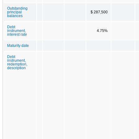
Outstanding
principal
$ 287,500
balances
Debt
instrument,
4.75%
interest rate
Maturity date
Debt
instrument,
redemption,
description