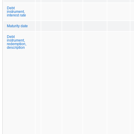
Debt
instrument,
interest rate
Maturity date
Debt
instrument,
redemption,
description