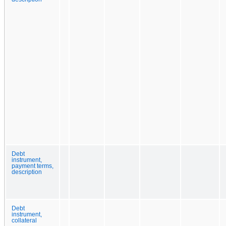
Debt
instrument,
payment terms,
description
Debt
instrument,
collateral