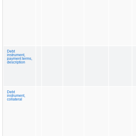
Debt
instrument,
payment terms,
description
Debt
instrument,
collateral