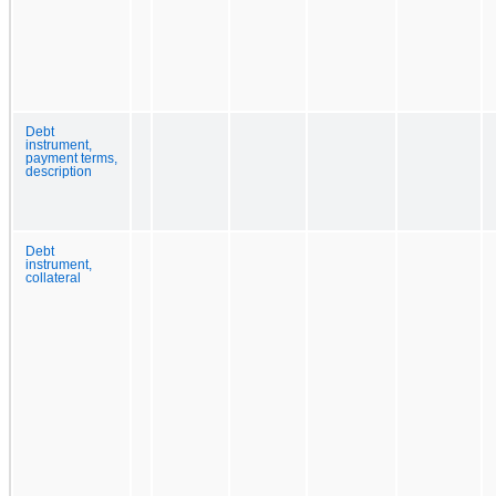
Debt
instrument,
payment terms,
description
Debt
instrument,
collateral