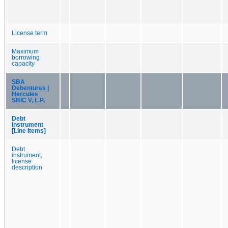
License term
Maximum
borrowing
capacity
SBA
Debentures |
Hercules
SBIC V, L.P.
Debt
Instrument
[Line Items]
Debt
instrument,
license
description