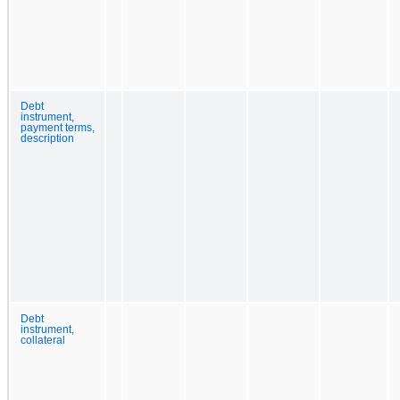
Debt
instrument,
payment terms,
description
Debt
instrument,
collateral