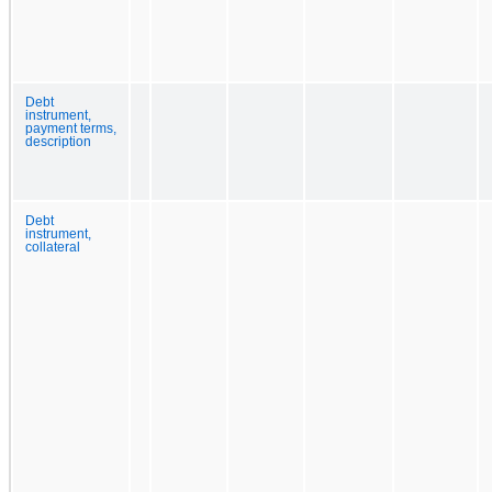
Debt
instrument,
payment terms,
description
Debt
instrument,
collateral