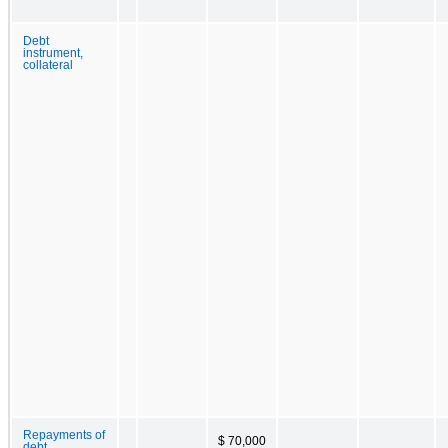
Debt
instrument,
collateral
Repayments of
$ 70,000
debt