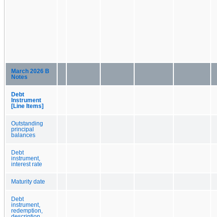
March 2026 B
Notes
Debt
Instrument
[Line Items]
Outstanding
principal
balances
Debt
instrument,
interest rate
Maturity date
Debt
instrument,
redemption,
description