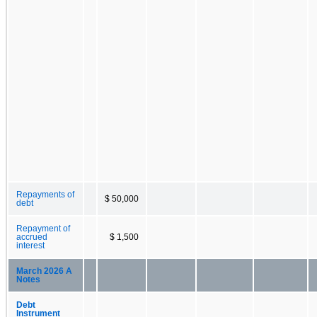
Repayments of
$ 50,000
debt
Repayment of
accrued
$ 1,500
interest
March 2026 A
Notes
Debt
Instrument