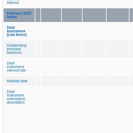
interest
February 2025
Notes
Debt
Instrument
[Line Items]
Outstanding
principal
balances
Debt
instrument,
interest rate
Maturity date
Debt
instrument,
redemption,
description