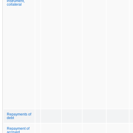
instrument,
collateral
Repayments of
debt
Repayment of
accrued