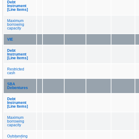
Debt
Instrument
[Line Items]
Maximum
borrowing
capacity
VIE
Debt
Instrument
[Line Items]
Restricted
cash
SBA
Debentures
Debt
Instrument
[Line Items]
Maximum
borrowing
capacity
Outstanding