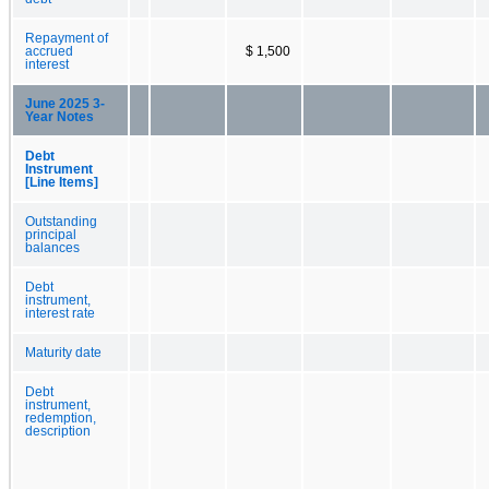
Repayment of
accrued
$ 1,500
interest
June 2025 3-
Year Notes
Debt
Instrument
[Line Items]
Outstanding
principal
balances
Debt
instrument,
interest rate
Maturity date
Debt
instrument,
redemption,
description