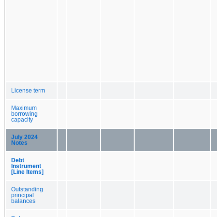
License term
Maximum
borrowing
capacity
July 2024
Notes
Debt
Instrument
[Line Items]
Outstanding
principal
balances