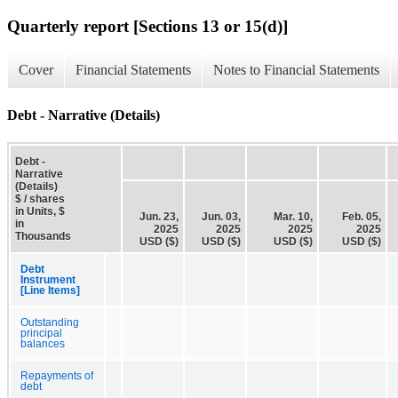
Quarterly report [Sections 13 or 15(d)]
Cover
Financial Statements
Notes to Financial Statements
Debt - Narrative (Details)
Debt -
Narrative
(Details)
$ / shares
in Units, $
Jun. 23,
Jun. 03,
Mar. 10,
Feb. 05,
in
2025
2025
2025
2025
Thousands
USD ($)
USD ($)
USD ($)
USD ($)
Debt
Instrument
[Line Items]
Outstanding
principal
balances
Repayments of
debt