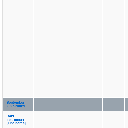
September
2026 Notes
Debt
Instrument
[Line Items]