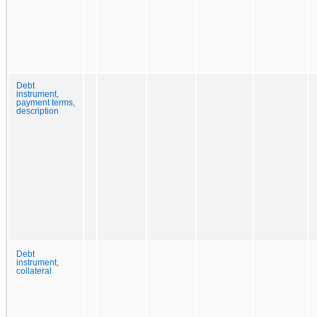
Debt
instrument,
payment terms,
description
Debt
instrument,
collateral