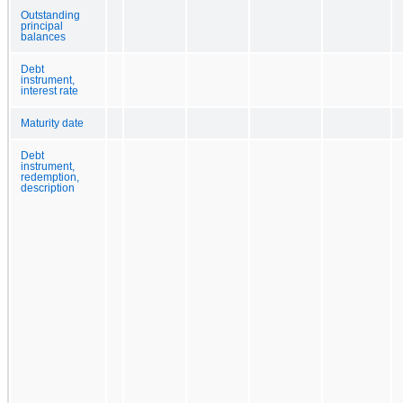
Outstanding
principal
balances
Debt
instrument,
interest rate
Maturity date
Debt
instrument,
redemption,
description