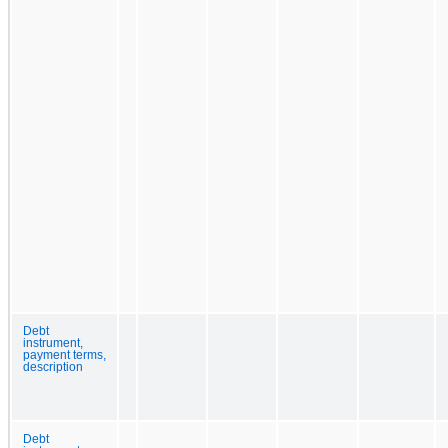
Debt
instrument,
payment terms,
description
Debt