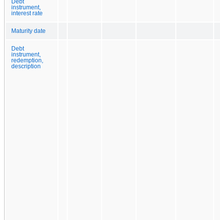
Debt
instrument,
interest rate
Maturity date
Debt
instrument,
redemption,
description