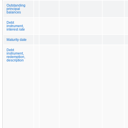
Outstanding
principal
balances
Debt
instrument,
interest rate
Maturity date
Debt
instrument,
redemption,
description