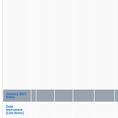
January 2027
Notes
Debt
Instrument
[Line Items]