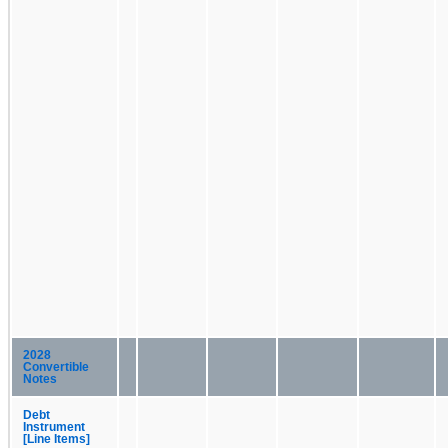
2028
Convertible
Notes
Debt
Instrument
[Line Items]