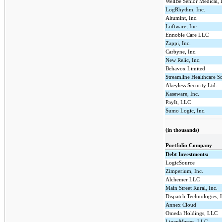
WellBe Senior Medical,
LogRhythm, Inc.
Altumint, Inc.
Loftware, Inc.
Ennoble Care LLC
Zappi, Inc.
Carbyne, Inc.
New Relic, Inc.
Behavox Limited
Streamline Healthcare S
Akeyless Security Ltd.
Kaseware, Inc.
PayIt, LLC
Sumo Logic, Inc.
(in thousands)
Portfolio Company
Debt Investments:
LogicSource
Zimperium, Inc.
Alchemer LLC
Main Street Rural, Inc.
Dispatch Technologies, 
Annex Cloud
Omeda Holdings, LLC
LinenMaster, LLC