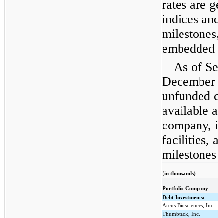
rates are 
indices an
milestones
embedded i
As of S
December 
unfunded 
available a
company, i
facilities
milestones
(in thousands)
Portfolio Company
Debt Investments:
Arcus Biosciences, Inc.
Thumbtack, Inc.