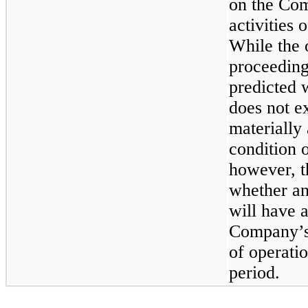
on the Com
activities 
While the 
proceeding
predicted 
does not e
materially
condition o
however, t
whether an
will have a
Company’s 
of operatio
period.