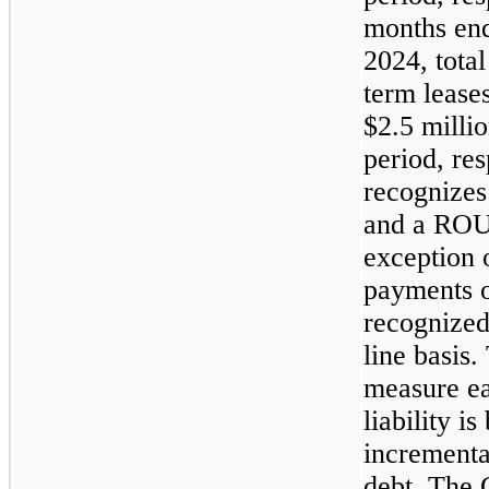
months en
2024, total
term lease
$2.5 milli
period, re
recognizes 
and a ROU a
exception 
payments o
recognized
line basis.
measure e
liability 
incrementa
debt. The 