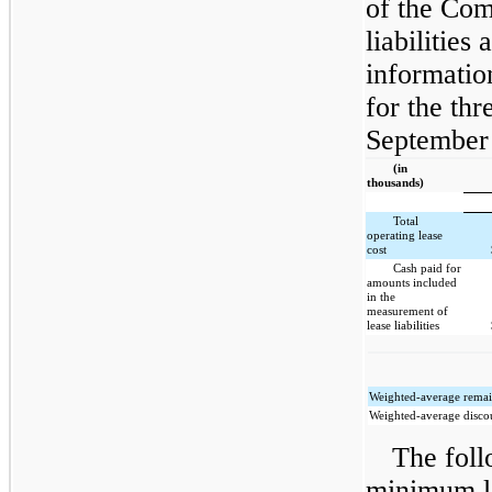
of the Com
liabilities
information
for the th
September 
(in
thousands)
Total
operating lease
cost
Cash paid for
amounts included
in the
measurement of
lease liabilities
Weighted-average remain
Weighted-average discou
The foll
minimum l