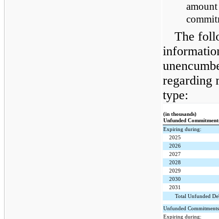
amount 
commitm
The foll
informatio
unencumbe
regarding 
type:
(in thousands)
Unfunded Commitment
Expiring during:
2025
2026
2027
2028
2029
2030
2031
Total Unfunded D
Unfunded Commitments i
Expiring during: