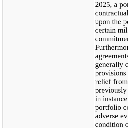
2025, a po
contractua
upon the p
certain mi
commitmen
Furthermor
agreements
generally 
provisions
relief from
previousl
in instanc
portfolio 
adverse eve
condition o