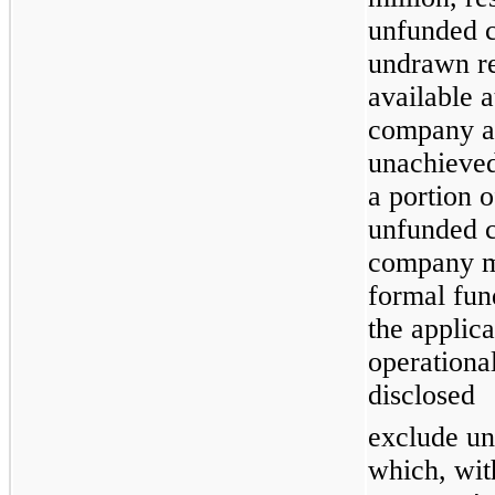
unfunded 
undrawn re
available a
company a
unachieved
a portion 
unfunded c
company m
formal fun
the applic
operationa
disclosed
exclude un
which, with