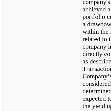
company's 
achieved a
portfolio 
a drawdow
within the 
related to 
company in
directly c
as describ
Transaction
Company’s
considered
determined
expected t
the yield u