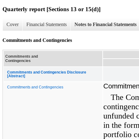
Quarterly report [Sections 13 or 15(d)]
Cover
Financial Statements
Notes to Financial Statements
Commitments and Contingencies
Commitments and
Contingencies
Commitments and Contingencies Disclosure
[Abstract]
Commitment
Commitments and Contingencies
The Com
contingenc
unfunded c
in the for
portfolio 