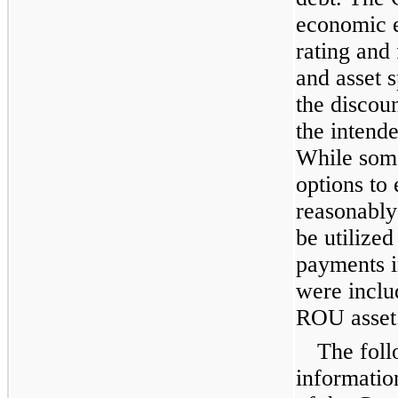
economic e
rating and 
and asset 
the discoun
the intende
While some
options to 
reasonably 
be utilized
payments in
were includ
ROU asset
The foll
informatio