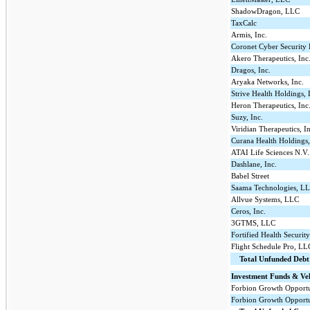
ShadowDragon, LLC
TaxCalc
Armis, Inc.
Coronet Cyber Security 
Akero Therapeutics, Inc
Dragos, Inc.
Aryaka Networks, Inc.
Strive Health Holdings,
Heron Therapeutics, Inc
Suzy, Inc.
Viridian Therapeutics, I
Curana Health Holdings
ATAI Life Sciences N.V.
Dashlane, Inc.
Babel Street
Saama Technologies, L
Allvue Systems, LLC
Ceros, Inc.
3GTMS, LLC
Fortified Health Securit
Flight Schedule Pro, LL
Total Unfunded Deb
Investment Funds & Veh
Forbion Growth Opportu
Forbion Growth Opportun