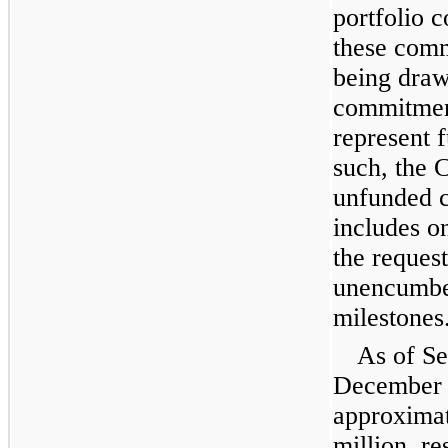
portfolio 
these comm
being draw
commitment
represent 
such, the 
unfunded 
includes o
the reques
unencumber
milestones
As of S
December 
approximat
million, re