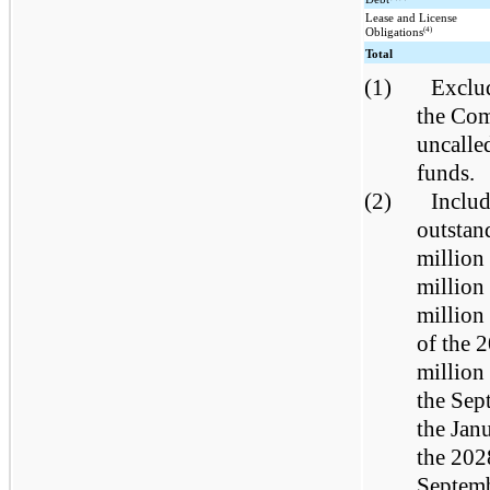
Lease and License
(4)
Obligations
Total
(1)
Exclud
the Com
uncalle
funds.
(2)
Includ
outstan
million
million
million
of the 
million
the Sep
the Jan
the 202
Septemb