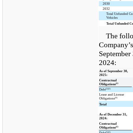
2030
2032
Total Unfunded Co
Vehicles
Total Unfunded C
The foll
Company’s 
September 
2024:
As of September 30,
2025:
Contractual
(1)
Obligations
(2)(3)
Debt
Lease and License
(4)
Obligations
Total
As of December 31,
2024:
Contractual
(1)
Obligations
(5)(3)
Debt