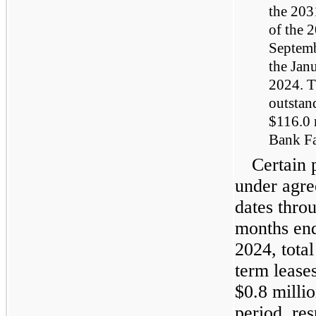
the 203
of the 
Septemb
the Jan
2024. T
outstan
$116.0 
Bank Fa
Certain 
under agre
dates thro
months en
2024, total
term lease
$0.8 milli
period, res