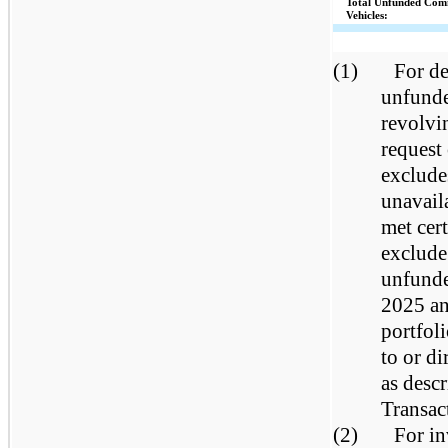
Total Unfunded Com
Vehicles:
(1)
For de
unfunde
revolvin
request
exclude
unavail
met cer
exclude
unfunde
2025 an
portfol
to or d
as desc
Transac
(2)
For in