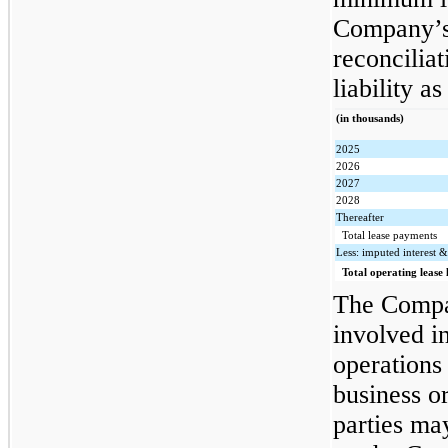
Company’s 
reconciliat
liability a
(in thousands)
2025
2026
2027
2028
Thereafter
Total lease payments
Less: imputed interest &
Total operating lease l
The Compan
involved in
operations
business o
parties may