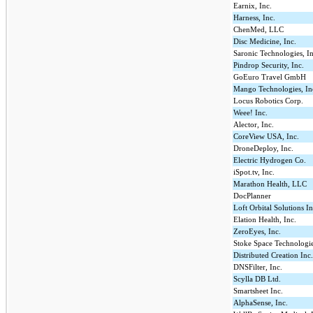
Earnix, Inc.
Harness, Inc.
ChenMed, LLC
Disc Medicine, Inc.
Saronic Technologies, In
Pindrop Security, Inc.
GoEuro Travel GmbH
Mango Technologies, In
Locus Robotics Corp.
Weee! Inc.
Alector, Inc.
CoreView USA, Inc.
DroneDeploy, Inc.
Electric Hydrogen Co.
iSpot.tv, Inc.
Marathon Health, LLC
DocPlanner
Loft Orbital Solutions In
Elation Health, Inc.
ZeroEyes, Inc.
Stoke Space Technologie
Distributed Creation Inc
DNSFilter, Inc.
Scylla DB Ltd.
Smartsheet Inc.
AlphaSense, Inc.