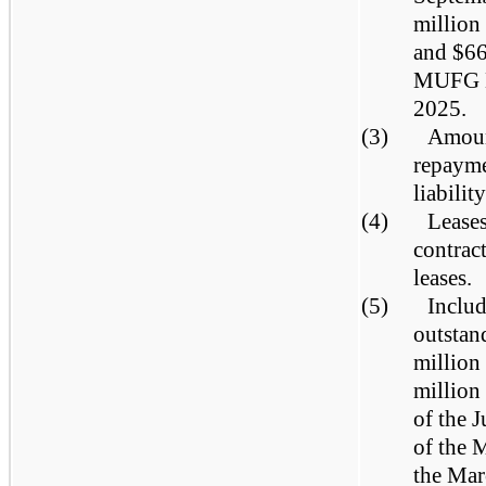
million
and $66
MUFG Ba
2025.
(3)
Amount
repayme
liabilit
(4)
Leases
contrac
leases.
(5)
Includ
outstan
million
million
of the 
of the 
the Mar