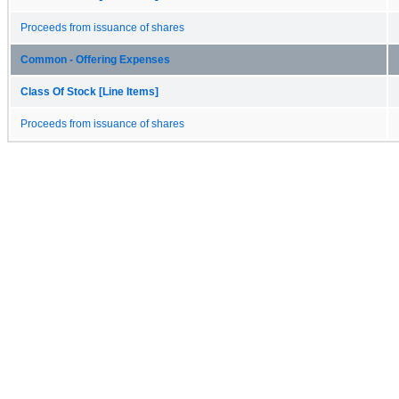
Proceeds from issuance of shares
Common - Offering Expenses
Class Of Stock [Line Items]
Proceeds from issuance of shares