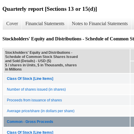
Quarterly report [Sections 13 or 15(d)]
Cover
Financial Statements
Notes to Financial Statements
Stockholders' Equity and Distributions - Schedule of Common St
Stockholders' Equity and Distributions -
Schedule of Common Stock Shares Issued
and Sold (Details) - USD ($)
$ / shares in Units, $ in Thousands, shares
in Millions
Class Of Stock [Line Items]
Number of shares issued (in shares)
Proceeds from issuance of shares
Average price/share (in dollars per share)
Common - Gross Proceeds
Class Of Stock [Line Items]