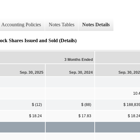
Accounting Policies
Notes Tables
Notes Details
ock Shares Issued and Sold (Details)
3 Months Ended
Sep. 30, 2025
Sep. 30, 2024
Sep. 30, 20
10.
$ (12)
$ (88)
$ 188,83
$ 18.24
$ 17.83
$ 18.2