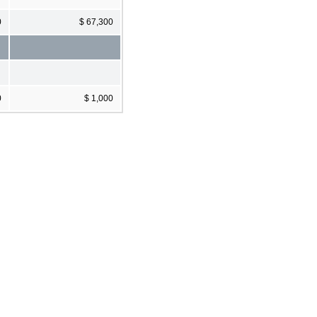
0
$ 67,300
0
$ 1,000