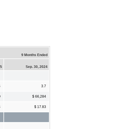
9 Months Ended
25
Sep. 30, 2024
4
3.7
9
$ 66,284
4
$ 17.83