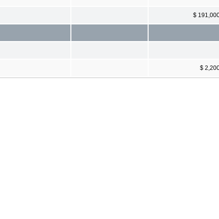
$ 191,00
$ 2,20