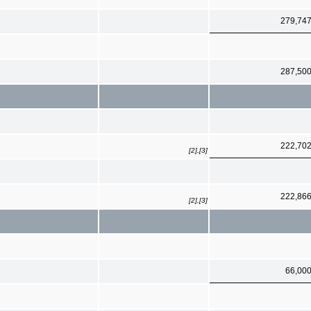
279,74
287,50
222,70
[2],[3]
222,86
[2],[3]
66,00