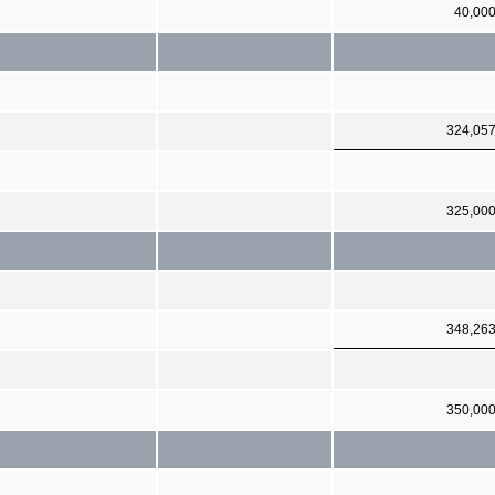
40,00
324,05
325,00
348,26
350,00