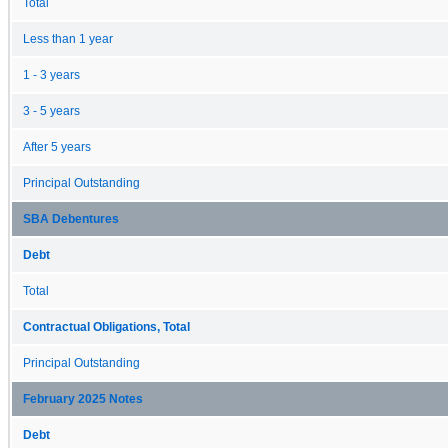
Total
Less than 1 year
1 - 3 years
3 - 5 years
After 5 years
Principal Outstanding
SBA Debentures
Debt
Total
Contractual Obligations, Total
Principal Outstanding
February 2025 Notes
Debt