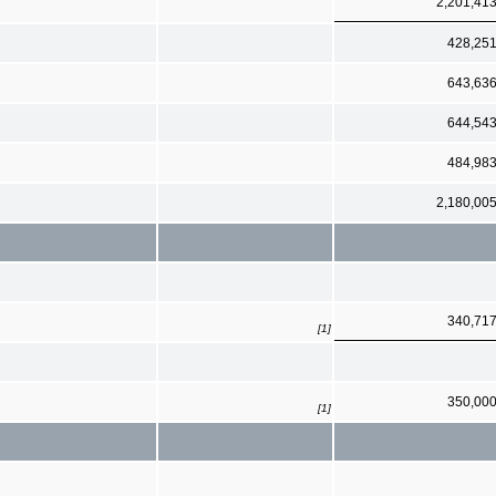
2,201,41
428,25
643,63
644,54
484,98
2,180,00
340,71
[1]
350,00
[1]