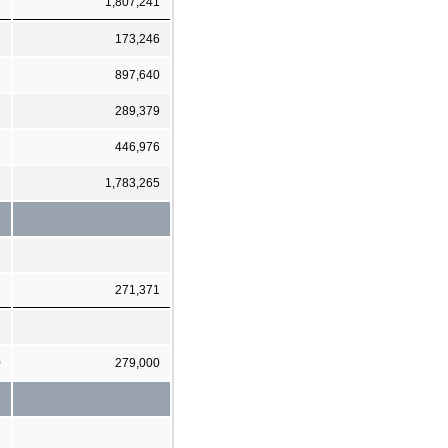
3
1,807,241
1
173,246
6
897,640
3
289,379
3
446,976
5
1,783,265
7
271,371
0
279,000