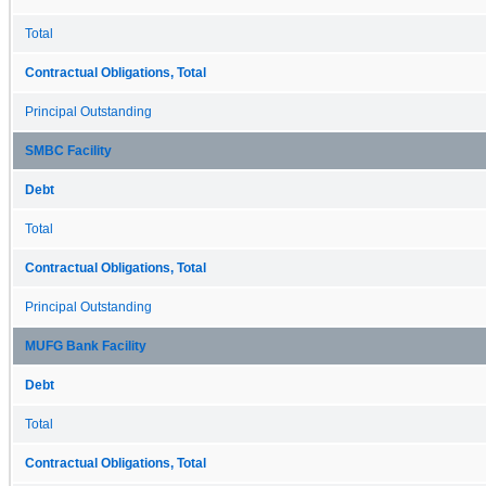
Total
Contractual Obligations, Total
Principal Outstanding
SMBC Facility
Debt
Total
Contractual Obligations, Total
Principal Outstanding
MUFG Bank Facility
Debt
Total
Contractual Obligations, Total