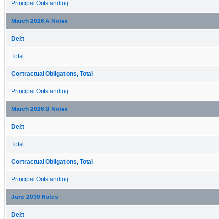
Principal Outstanding
March 2026 A Notes
Debt
Total
Contractual Obligations, Total
Principal Outstanding
March 2026 B Notes
Debt
Total
Contractual Obligations, Total
Principal Outstanding
June 2030 Notes
Debt