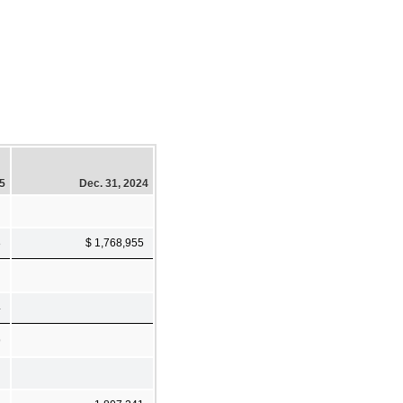
25
Dec. 31, 2024
8
$ 1,768,955
4
9