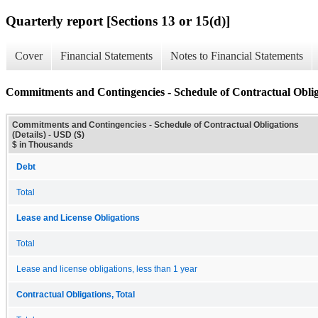
Quarterly report [Sections 13 or 15(d)]
Cover
Financial Statements
Notes to Financial Statements
Commitments and Contingencies - Schedule of Contractual Obliga
Commitments and Contingencies - Schedule of Contractual Obligations
(Details) - USD ($)
$ in Thousands
Debt
Total
Lease and License Obligations
Total
Lease and license obligations, less than 1 year
Contractual Obligations, Total