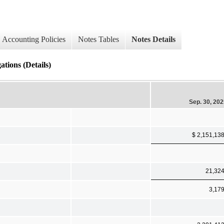
Accounting Policies
Notes Tables
Notes Details
tions (Details)
Sep. 30, 20
$ 2,151,13
21,32
3,17