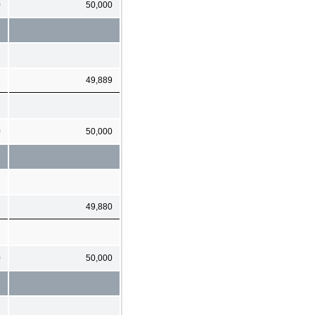
0
50,000
1
49,889
0
50,000
7
49,880
0
50,000