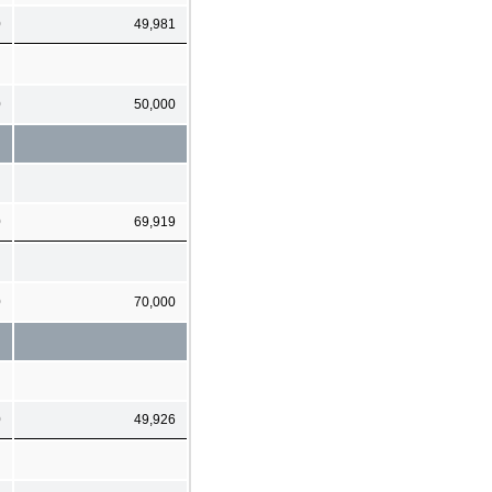
0
49,981
0
50,000
0
69,919
0
70,000
0
49,926