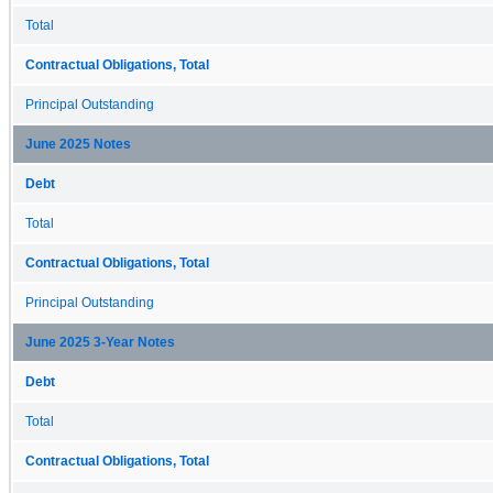
Total
Contractual Obligations, Total
Principal Outstanding
June 2025 Notes
Debt
Total
Contractual Obligations, Total
Principal Outstanding
June 2025 3-Year Notes
Debt
Total
Contractual Obligations, Total