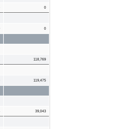
9
0
0
0
1
118,769
9
119,475
4
39,043