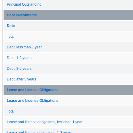
Principal Outstanding
Debt investments
Debt
Total
Debt, less than 1 year
Debt, 1-3 years
Debt, 3-5 years
Debt, after 5 years
Lease and License Obligations
Lease and License Obligations
Total
Lease and license obligations, less than 1 year
Lease and license obligations, 1-3 years