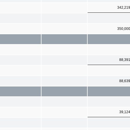
342,21
350,00
88,39
88,63
39,12