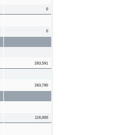
7
0
0
0
2
283,591
6
283,790
0
116,000