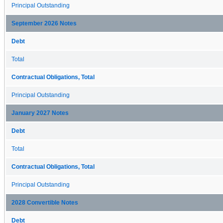
Principal Outstanding
September 2026 Notes
Debt
Total
Contractual Obligations, Total
Principal Outstanding
January 2027 Notes
Debt
Total
Contractual Obligations, Total
Principal Outstanding
2028 Convertible Notes
Debt