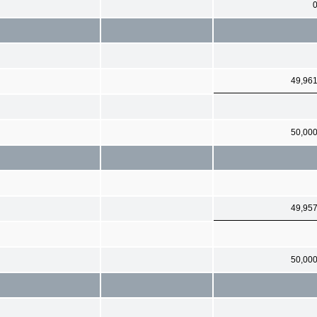
49,96
50,00
49,95
50,00