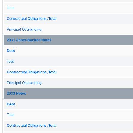
Total
Contractual Obligations, Total
Principal Outstanding
2031 Asset-Backed Notes
Debt
Total
Contractual Obligations, Total
Principal Outstanding
2033 Notes
Debt
Total
Contractual Obligations, Total