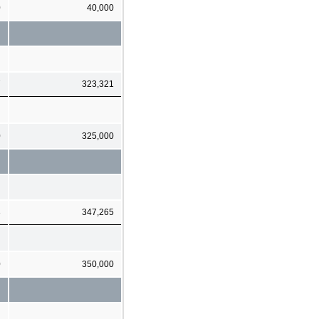
0
40,000
7
323,321
0
325,000
3
347,265
0
350,000