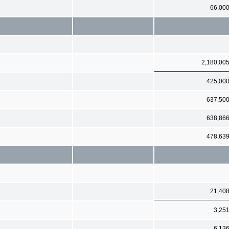
66,00
2,180,00
425,00
637,50
638,86
478,63
21,40
3,25
6,13