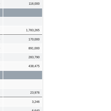
0
116,000
5
1,783,265
0
170,000
0
891,000
6
283,790
9
438,475
8
23,976
1
3,246
6
6,640